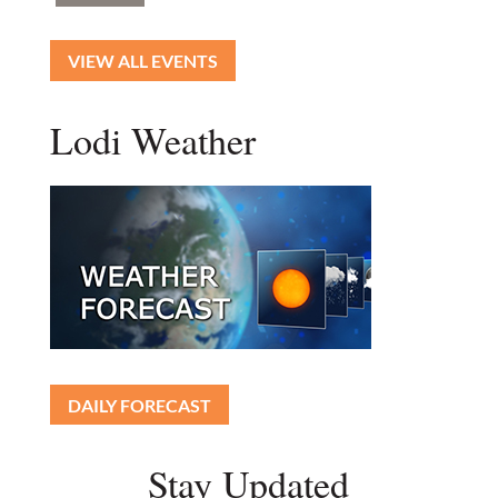
VIEW ALL EVENTS
Lodi Weather
DAILY FORECAST
Stay Updated