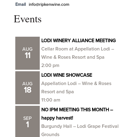
Email
info@ripkenwine.com
Events
LODI WINERY ALLIANCE MEETING
Cellar Room at Appellation Lodi –
AUG
11
Wine & Roses Resort and Spa
2:00 pm
LODI WINE SHOWCASE
Appellation Lodi – Wine & Roses
AUG
18
Resort and Spa
11:00 am
NO IPM MEETING THIS MONTH –
happy harvest!
SEP
1
Burgundy Hall – Lodi Grape Festival
Grounds