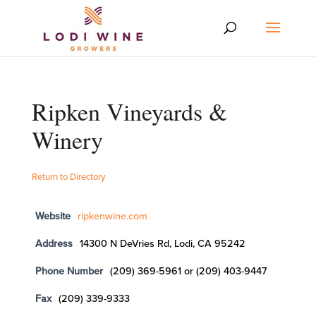
Ripken Vineyards &
Winery
Return to Directory
Website
ripkenwine.com
Address
14300 N DeVries Rd, Lodi, CA 95242
Phone Number
(209) 369-5961 or (209) 403-9447
Fax
(209) 339-9333