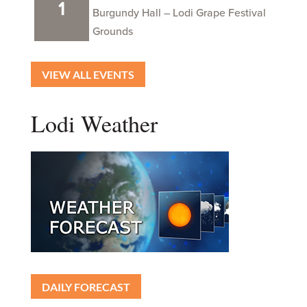
1
Burgundy Hall – Lodi Grape Festival
Grounds
VIEW ALL EVENTS
Lodi Weather
DAILY FORECAST