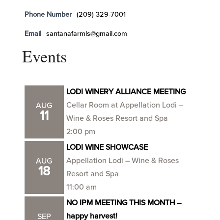
Phone Number
(209) 329-7001
Email
santanafarmls@gmail.com
Events
LODI WINERY ALLIANCE MEETING
Cellar Room at Appellation Lodi –
AUG
11
Wine & Roses Resort and Spa
2:00 pm
LODI WINE SHOWCASE
Appellation Lodi – Wine & Roses
AUG
18
Resort and Spa
11:00 am
NO IPM MEETING THIS MONTH –
happy harvest!
SEP