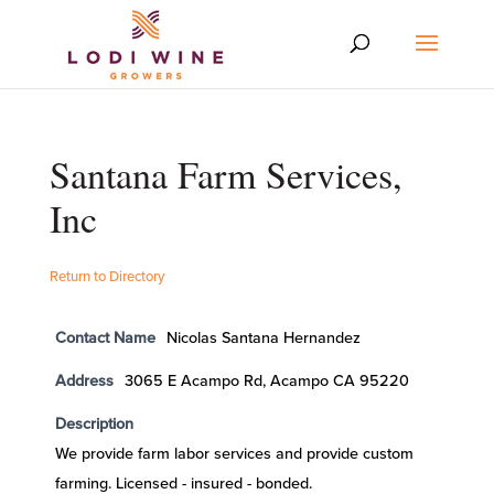
Santana Farm Services,
Inc
Return to Directory
Contact Name
Nicolas Santana Hernandez
Address
3065 E Acampo Rd, Acampo CA 95220
Description
We provide farm labor services and provide custom
farming. Licensed - insured - bonded.