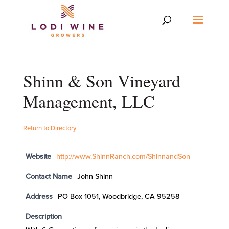
Shinn & Son Vineyard
Management, LLC
Return to Directory
Website
http://www.ShinnRanch.com/ShinnandSon
Contact Name
John Shinn
Address
PO Box 1051, Woodbridge, CA 95258
Description