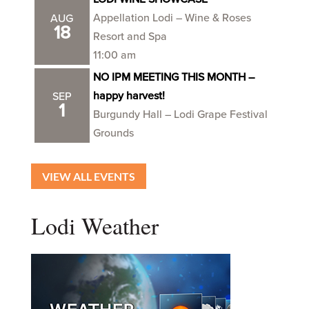
Appellation Lodi – Wine & Roses
AUG
18
Resort and Spa
11:00 am
NO IPM MEETING THIS MONTH –
happy harvest!
SEP
1
Burgundy Hall – Lodi Grape Festival
Grounds
VIEW ALL EVENTS
Lodi Weather