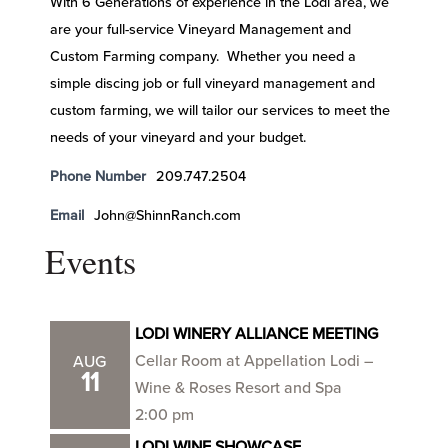
With 6 Generations of experience in the Lodi area, we
are your full-service Vineyard Management and
Custom Farming company. Whether you need a
simple discing job or full vineyard management and
custom farming, we will tailor our services to meet the
needs of your vineyard and your budget.
Phone Number
209.747.2504
Email
John@ShinnRanch.com
Events
LODI WINERY ALLIANCE MEETING
Cellar Room at Appellation Lodi –
AUG
11
Wine & Roses Resort and Spa
2:00 pm
LODI WINE SHOWCASE