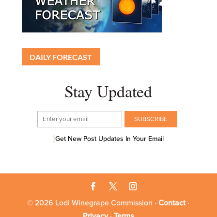
DAILY FORECAST
Stay Updated
Get New Post Updates In Your Email
© 2026 Lodi Winegrape Commission ·
Contact
·
Privacy
·
Terms