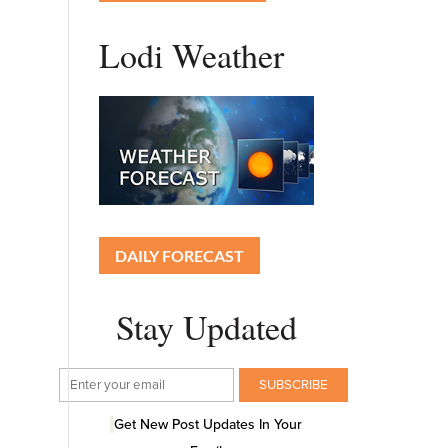
Lodi Weather
DAILY FORECAST
Stay Updated
Get New Post Updates In Your