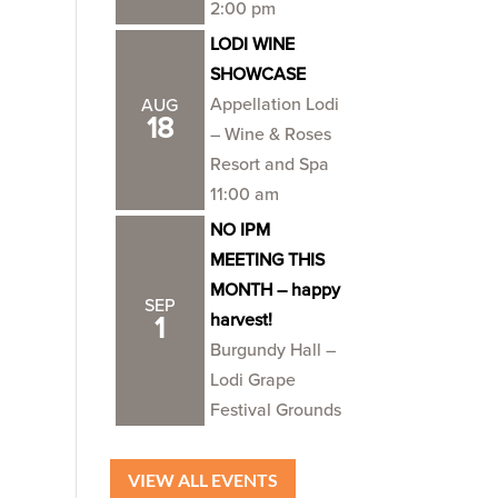
2:00 pm
LODI WINE
SHOWCASE
Appellation Lodi
AUG
18
– Wine & Roses
Resort and Spa
11:00 am
NO IPM
MEETING THIS
MONTH – happy
SEP
harvest!
1
Burgundy Hall –
Lodi Grape
Festival Grounds
VIEW ALL EVENTS