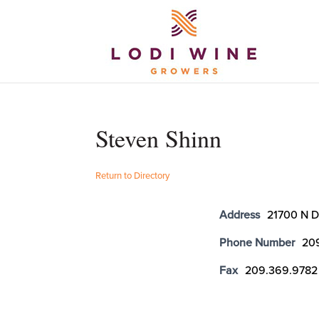
Steven Shinn
Return to Directory
Address
21700 N D
Phone Number
20
Fax
209.369.9782