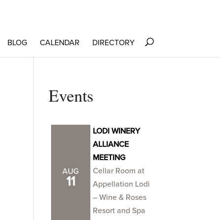
BLOG
CALENDAR
DIRECTORY
Events
LODI WINERY
ALLIANCE
MEETING
Cellar Room at
AUG
11
Appellation Lodi
– Wine & Roses
Resort and Spa