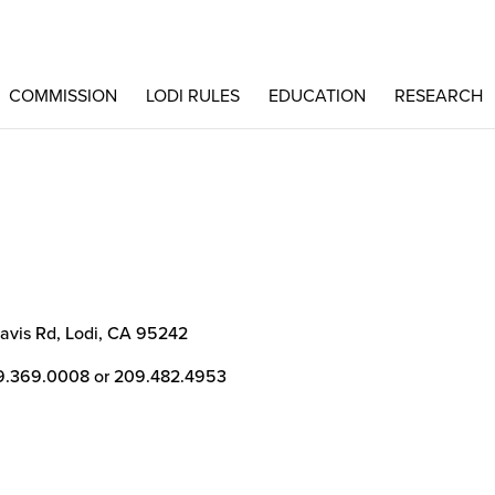
COMMISSION
LODI RULES
EDUCATION
RESEARCH
avis Rd, Lodi, CA 95242
9.369.0008 or 209.482.4953