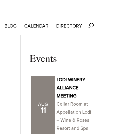
BLOG
CALENDAR
DIRECTORY
Events
LODI WINERY
ALLIANCE
MEETING
Cellar Room at
AUG
11
Appellation Lodi
– Wine & Roses
Resort and Spa