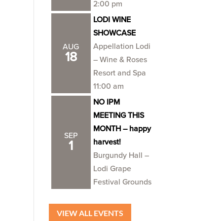
2:00 pm
LODI WINE
SHOWCASE
Appellation Lodi
AUG
18
– Wine & Roses
Resort and Spa
11:00 am
NO IPM
MEETING THIS
MONTH – happy
SEP
harvest!
1
Burgundy Hall –
Lodi Grape
Festival Grounds
VIEW ALL EVENTS