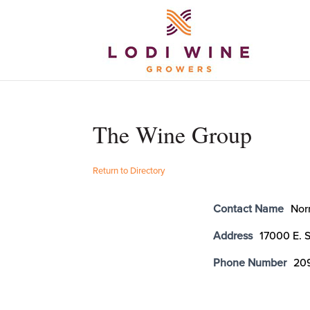
The Wine Group
Return to Directory
Contact Name
Nor
Address
17000 E. 
Phone Number
20