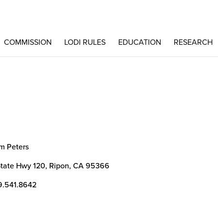
COMMISSION
LODI RULES
EDUCATION
RESEARCH
m Peters
State Hwy 120, Ripon, CA 95366
9.541.8642