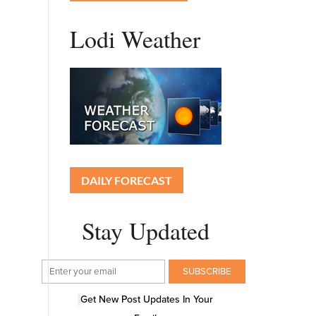
Lodi Weather
DAILY FORECAST
Stay Updated
Get New Post Updates In Your