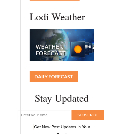
Lodi Weather
DAILY FORECAST
Stay Updated
Get New Post Updates In Your