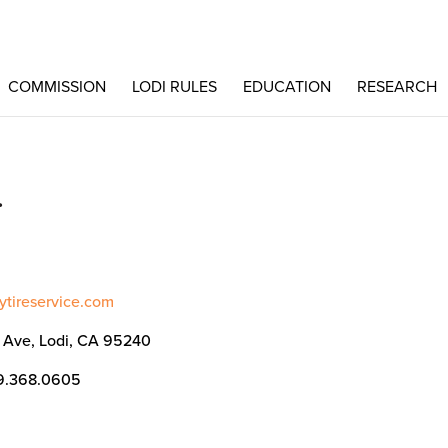
COMMISSION
LODI RULES
EDUCATION
RESEARCH
.
aytireservice.com
i Ave, Lodi, CA 95240
9.368.0605