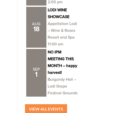
2:00 pm
LODI WINE
SHOWCASE
Appellation Lodi
AUG
18
– Wine & Roses
Resort and Spa
11:00 am
NO IPM
MEETING THIS
MONTH – happy
SEP
harvest!
1
Burgundy Hall –
Lodi Grape
Festival Grounds
VIEW ALL EVENTS