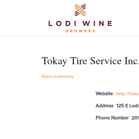
Tokay Tire Service Inc
Return to Directory
Website
http://tok
Address
125 E Lod
Phone Number
20