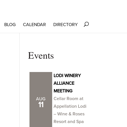
BLOG
CALENDAR
DIRECTORY
Events
LODI WINERY
ALLIANCE
MEETING
Cellar Room at
AUG
11
Appellation Lodi
– Wine & Roses
Resort and Spa