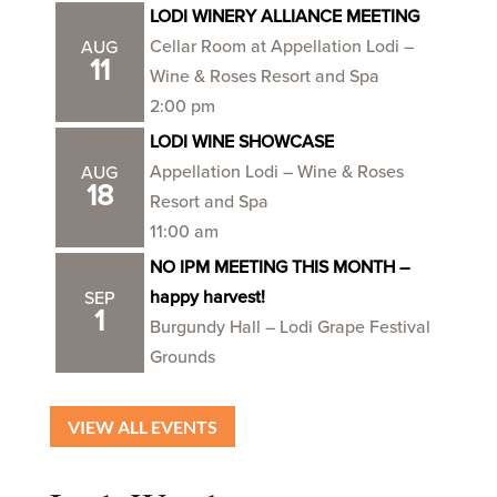
LODI WINERY ALLIANCE MEETING
Cellar Room at Appellation Lodi –
AUG
11
Wine & Roses Resort and Spa
2:00 pm
LODI WINE SHOWCASE
Appellation Lodi – Wine & Roses
AUG
18
Resort and Spa
11:00 am
NO IPM MEETING THIS MONTH –
happy harvest!
SEP
1
Burgundy Hall – Lodi Grape Festival
Grounds
VIEW ALL EVENTS