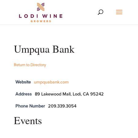
Umpqua Bank
Return to Directory
Website
umpquabank.com
Address
89 Lakewood Mall, Lodi, CA 95242
Phone Number
209.339.3054
Events