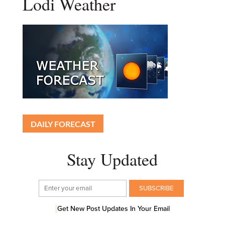
Lodi Weather
DAILY FORECAST
Stay Updated
Get New Post Updates In Your Email