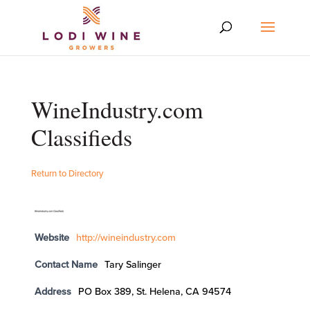
WineIndustry.com
Classifieds
Return to Directory
Website
http://wineindustry.com
Contact Name
Tary Salinger
Address
PO Box 389, St. Helena, CA 94574