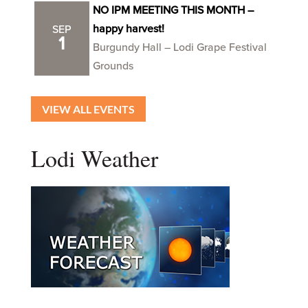
NO IPM MEETING THIS MONTH –
happy harvest!
SEP
1
Burgundy Hall – Lodi Grape Festival
Grounds
VIEW ALL EVENTS
Lodi Weather