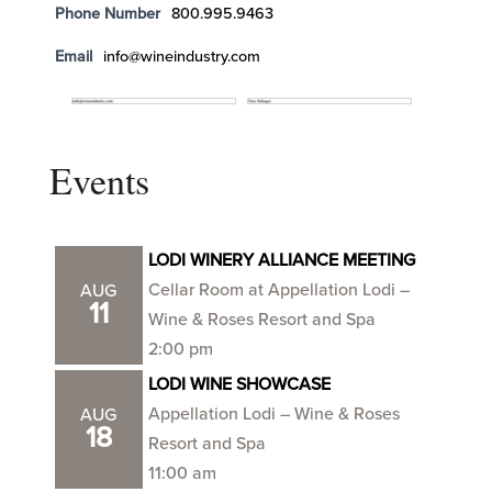
Phone Number
800.995.9463
Email
info@wineindustry.com
Events
LODI WINERY ALLIANCE MEETING
Cellar Room at Appellation Lodi –
AUG
11
Wine & Roses Resort and Spa
2:00 pm
LODI WINE SHOWCASE
Appellation Lodi – Wine & Roses
AUG
18
Resort and Spa
11:00 am