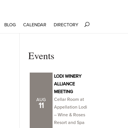
BLOG
CALENDAR
DIRECTORY
Events
LODI WINERY
ALLIANCE
MEETING
Cellar Room at
AUG
11
Appellation Lodi
– Wine & Roses
Resort and Spa