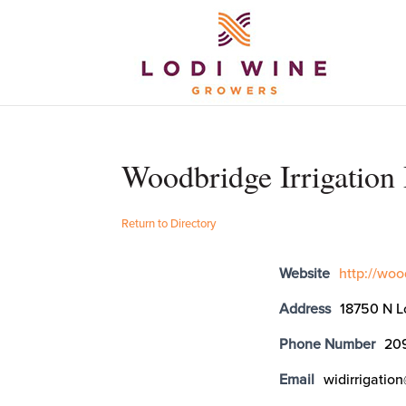
Woodbridge Irrigation 
Return to Directory
Website
http://woo
Address
18750 N L
Phone Number
20
Email
widirrigati