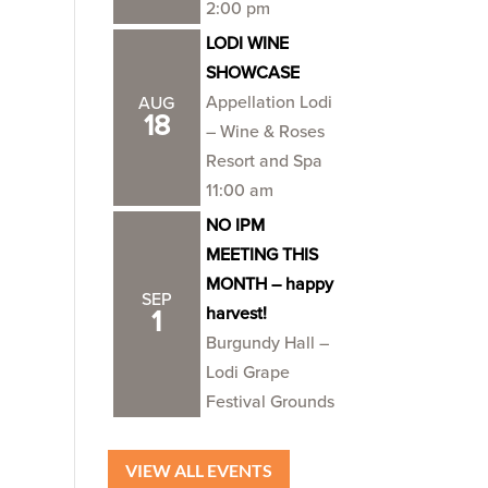
2:00 pm
LODI WINE
SHOWCASE
Appellation Lodi
AUG
18
– Wine & Roses
Resort and Spa
11:00 am
NO IPM
MEETING THIS
MONTH – happy
SEP
harvest!
1
Burgundy Hall –
Lodi Grape
Festival Grounds
VIEW ALL EVENTS