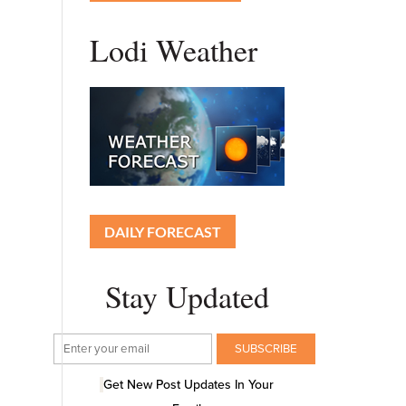
Lodi Weather
DAILY FORECAST
Stay Updated
Get New Post Updates In Your