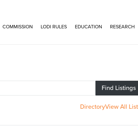
COMMISSION
LODI RULES
EDUCATION
RESEARCH
Directory
View All Lis