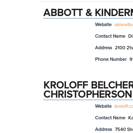
ABBOTT & KINDE
Website
aklandl
Contact Name
D
Address
2100 21s
Phone Number
9
KROLOFF BELCHER
CHRISTOPHERSON
Website
kroloff.
Contact Name
Ka
Address
7540 Sho