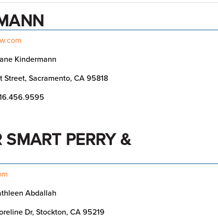
RMANN
aw.com
iane Kindermann
t Street, Sacramento, CA 95818
16.456.9595
 SMART PERRY &
com
thleen Abdallah
reline Dr, Stockton, CA 95219