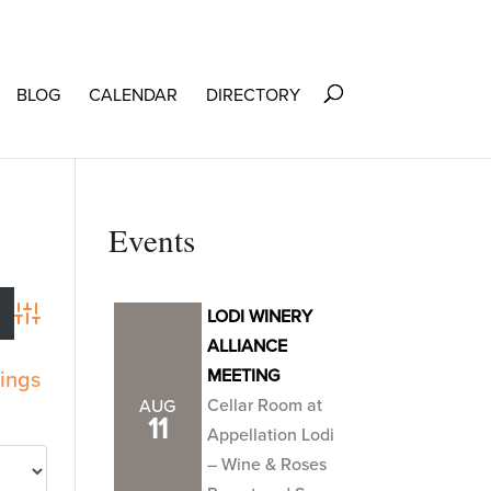
BLOG
CALENDAR
DIRECTORY
Events
LODI WINERY
Advanced Search
ALLIANCE
MEETING
tings
Cellar Room at
AUG
11
Appellation Lodi
– Wine & Roses