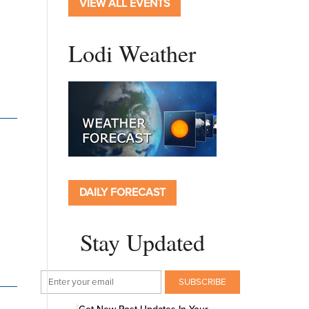
VIEW ALL EVENTS
Lodi Weather
DAILY FORECAST
Stay Updated