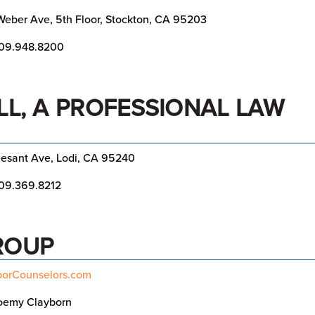
eber Ave, 5th Floor, Stockton, CA 95203
09.948.8200
LL, A PROFESSIONAL LAW
lesant Ave, Lodi, CA 95240
09.369.8212
ROUP
orCounselors.com
oemy Clayborn