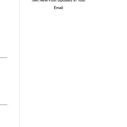
Get New Post Updates In Your
Email