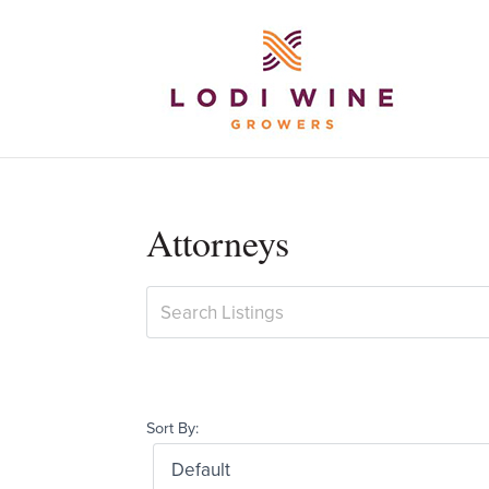
Attorneys
Sort By: