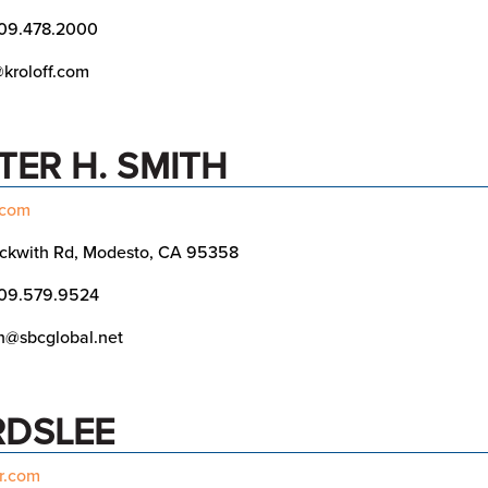
09.478.2000
kroloff.com
TER H. SMITH
.com
ckwith Rd, Modesto, CA 95358
09.579.9524
h@sbcglobal.net
RDSLEE
r.com