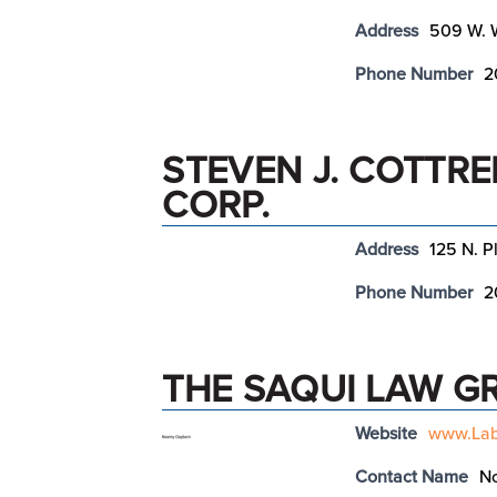
Address
509 W. W
Phone Number
2
STEVEN J. COTTRE
CORP.
Address
125 N. P
Phone Number
2
THE SAQUI LAW G
Website
www.Lab
Contact Name
N