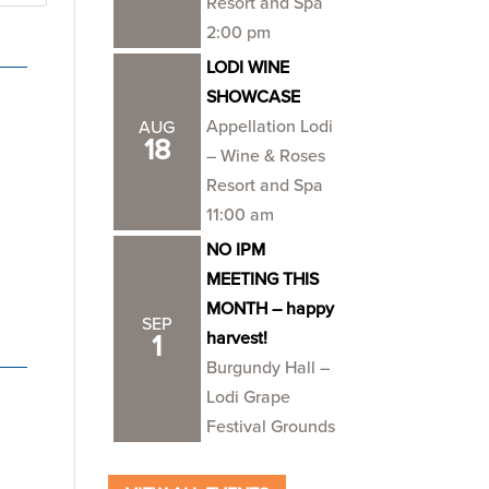
Resort and Spa
2:00 pm
LODI WINE
SHOWCASE
Appellation Lodi
AUG
18
– Wine & Roses
Resort and Spa
11:00 am
NO IPM
MEETING THIS
MONTH – happy
SEP
harvest!
1
Burgundy Hall –
Lodi Grape
Festival Grounds