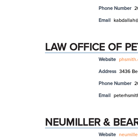
Phone Number
2
Email
kabdallah@
LAW OFFICE OF PE
Website
phsmith
Address
3436 Be
Phone Number
2
Email
peterhsmit
NEUMILLER & BEA
Website
neumille