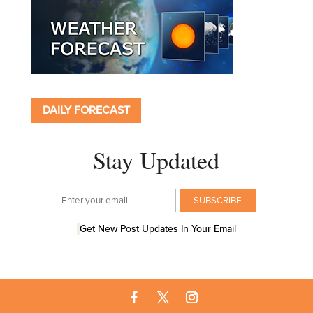
DAILY FORECAST
Stay Updated
Get New Post Updates In Your Email