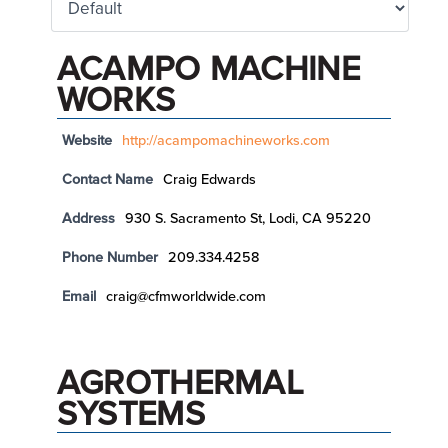
ACAMPO MACHINE
WORKS
Website
http://acampomachineworks.com
Contact Name
Craig Edwards
Address
930 S. Sacramento St, Lodi, CA 95220
Phone Number
209.334.4258
Email
craig@cfmworldwide.com
AGROTHERMAL
SYSTEMS