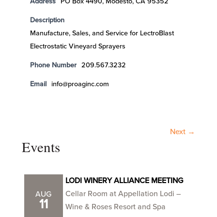
Address
PO Box 4490, Modesto, CA 95352
Description
Manufacture, Sales, and Service for LectroBlast
Electrostatic Vineyard Sprayers
Phone Number
209.567.3232
Email
info@proaginc.com
Next →
Events
LODI WINERY ALLIANCE MEETING
Cellar Room at Appellation Lodi –
AUG
11
Wine & Roses Resort and Spa