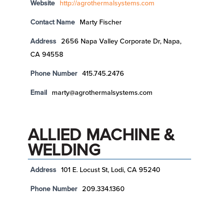
Website
http://agrothermalsystems.com
Contact Name
Marty Fischer
Address
2656 Napa Valley Corporate Dr, Napa,
CA 94558
Phone Number
415.745.2476
Email
marty@agrothermalsystems.com
ALLIED MACHINE &
WELDING
Address
101 E. Locust St, Lodi, CA 95240
Phone Number
209.334.1360