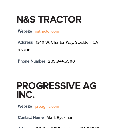
N&S TRACTOR
Website
nstractor.com
Address
1340 W. Charter Way, Stockton, CA
95206
Phone Number
209.944.5500
PROGRESSIVE AG
INC.
Website
proaginc.com
Contact Name
Mark Ryckman