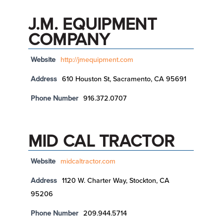
J.M. EQUIPMENT
COMPANY
Website
http://jmequipment.com
Address
610 Houston St, Sacramento, CA 95691
Phone Number
916.372.0707
MID CAL TRACTOR
Website
midcaltractor.com
Address
1120 W. Charter Way, Stockton, CA
95206
Phone Number
209.944.5714