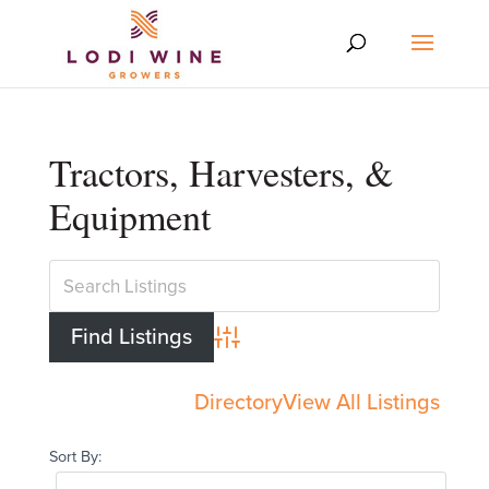
Tractors, Harvesters, &
Equipment
Advanced Search
Directory
View All Listings
Sort By: