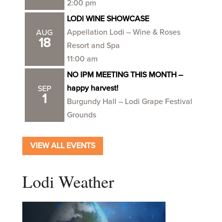
2:00 pm
LODI WINE SHOWCASE
Appellation Lodi – Wine & Roses
AUG
18
Resort and Spa
11:00 am
NO IPM MEETING THIS MONTH –
happy harvest!
SEP
1
Burgundy Hall – Lodi Grape Festival
Grounds
VIEW ALL EVENTS
Lodi Weather