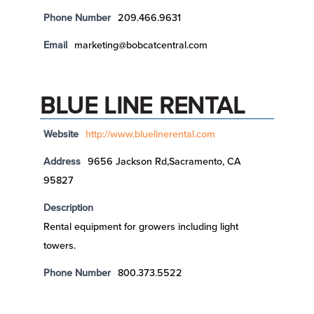
Phone Number
209.466.9631
Email
marketing@bobcatcentral.com
BLUE LINE RENTAL
Website
http://www.bluelinerental.com
Address
9656 Jackson Rd,Sacramento, CA
95827
Description
Rental equipment for growers including light
towers.
Phone Number
800.373.5522