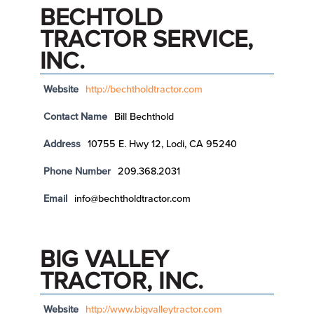
BECHTOLD
TRACTOR SERVICE,
INC.
Website
http://bechtholdtractor.com
Contact Name
Bill Bechthold
Address
10755 E. Hwy 12, Lodi, CA 95240
Phone Number
209.368.2031
Email
info@bechtholdtractor.com
BIG VALLEY
TRACTOR, INC.
Website
http://www.bigvalleytractor.com