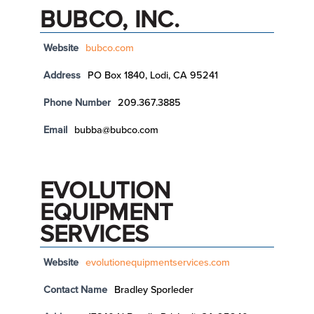
BUBCO, INC.
Website
bubco.com
Address
PO Box 1840, Lodi, CA 95241
Phone Number
209.367.3885
Email
bubba@bubco.com
EVOLUTION
EQUIPMENT
SERVICES
Website
evolutionequipmentservices.com
Contact Name
Bradley Sporleder