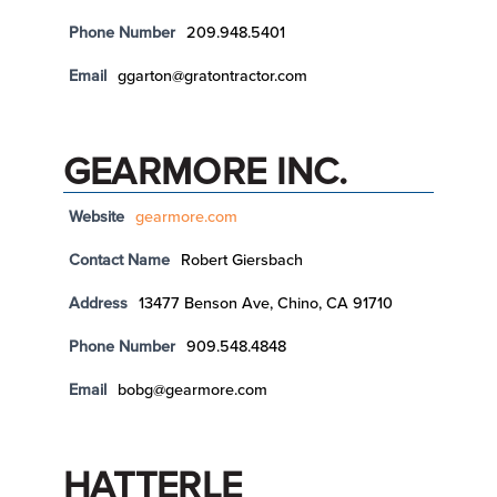
Phone Number
209.948.5401
Email
ggarton@gratontractor.com
GEARMORE INC.
Website
gearmore.com
Contact Name
Robert Giersbach
Address
13477 Benson Ave, Chino, CA 91710
Phone Number
909.548.4848
Email
bobg@gearmore.com
HATTERLE