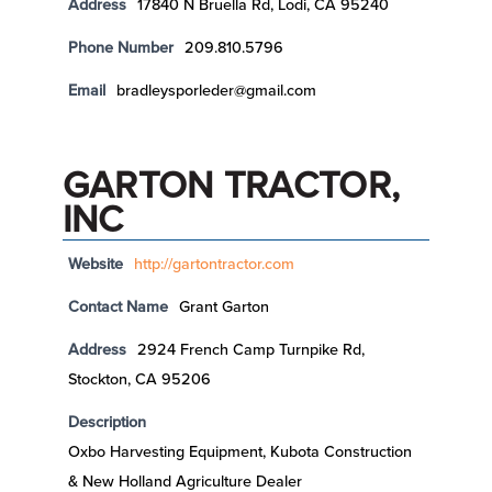
Address
17840 N Bruella Rd, Lodi, CA 95240
Phone Number
209.810.5796
Email
bradleysporleder@gmail.com
GARTON TRACTOR,
INC
Website
http://gartontractor.com
Contact Name
Grant Garton
Address
2924 French Camp Turnpike Rd,
Stockton, CA 95206
Description
Oxbo Harvesting Equipment, Kubota Construction
& New Holland Agriculture Dealer