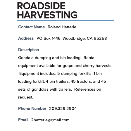
ROADSIDE
HARVESTING
Contact Name
Roland Hatterle
Address
PO Box 1446, Woodbridge, CA 95258
Description
Gondala dumping and bin loading. Rental
equipment available for grape and cherry harvests.
Equipment includes: 5 dumping forklifts, 1 bin
loading forklift, 4 bin trailers, 45 tractors, and 45
sets of gondolas with trailers. References on
request.
Phone Number
209.329.2904
Email
2hatterle@gmail.com