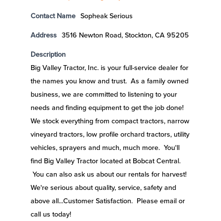
Contact Name
Sopheak Serious
Address
3516 Newton Road, Stockton, CA 95205
Description
Big Valley Tractor, Inc. is your full-service dealer for
the names you know and trust. As a family owned
business, we are committed to listening to your
needs and finding equipment to get the job done!
We stock everything from compact tractors, narrow
vineyard tractors, low profile orchard tractors, utility
vehicles, sprayers and much, much more. You'll
find Big Valley Tractor located at Bobcat Central.
You can also ask us about our rentals for harvest!
We're serious about quality, service, safety and
above all...Customer Satisfaction. Please email or
call us today!