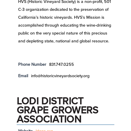
HVS (Historic Vineyard Society) is a non-profit, 501
C-3 organization dedicated to the preservation of
California’s historic vineyards. HVS’s Mission is
accomplished through educating the wine-drinking
public on the very special nature of this precious
and depleting state, national and global resource.
Phone Number
831.747.0255
Email
info@historicvineyardsociety.org
LODI DISTRICT
GRAPE GROWERS
ASSOCIATION