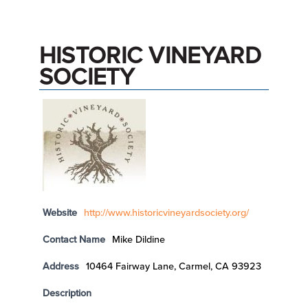
HISTORIC VINEYARD
SOCIETY
Website
http://www.historicvineyardsociety.org/
Contact Name
Mike Dildine
Address
10464 Fairway Lane, Carmel, CA 93923
Description