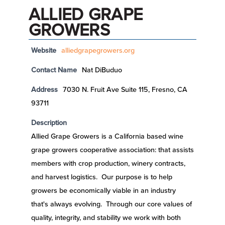
ALLIED GRAPE
GROWERS
Website
alliedgrapegrowers.org
Contact Name
Nat DiBuduo
Address
7030 N. Fruit Ave Suite 115, Fresno, CA
93711
Description
Allied Grape Growers is a California based wine
grape growers cooperative association: that assists
members with crop production, winery contracts,
and harvest logistics. Our purpose is to help
growers be economically viable in an industry
that's always evolving. Through our core values of
quality, integrity, and stability we work with both