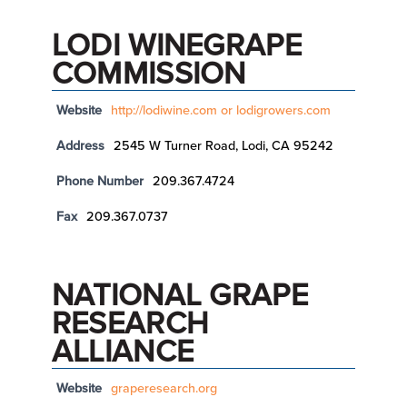
LODI WINEGRAPE
COMMISSION
Website
http://lodiwine.com or lodigrowers.com
Address
2545 W Turner Road, Lodi, CA 95242
Phone Number
209.367.4724
Fax
209.367.0737
NATIONAL GRAPE
RESEARCH
ALLIANCE
Website
graperesearch.org