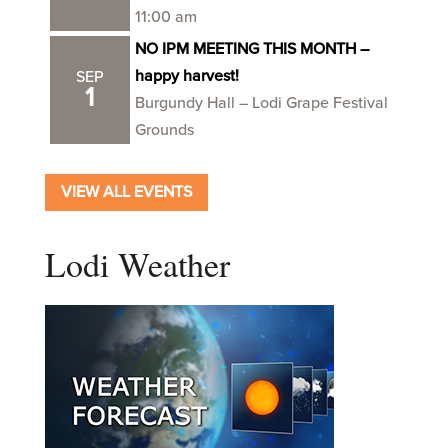
11:00 am
NO IPM MEETING THIS MONTH –
happy harvest!
SEP
1
Burgundy Hall – Lodi Grape Festival
Grounds
VIEW ALL EVENTS
Lodi Weather