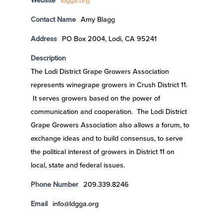
Website
ldgga.org
Contact Name
Amy Blagg
Address
PO Box 2004, Lodi, CA 95241
Description
The Lodi District Grape Growers Association
represents winegrape growers in Crush District 11.
It serves growers based on the power of
communication and cooperation. The Lodi District
Grape Growers Association also allows a forum, to
exchange ideas and to build consensus, to serve
the political interest of growers in District 11 on
local, state and federal issues.
Phone Number
209.339.8246
Email
info@ldgga.org