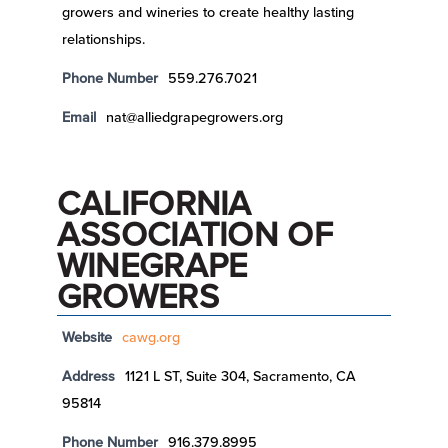
growers and wineries to create healthy lasting
relationships.
Phone Number
559.276.7021
Email
nat@alliedgrapegrowers.org
CALIFORNIA
ASSOCIATION OF
WINEGRAPE
GROWERS
Website
cawg.org
Address
1121 L ST, Suite 304, Sacramento, CA
95814
Phone Number
916.379.8995