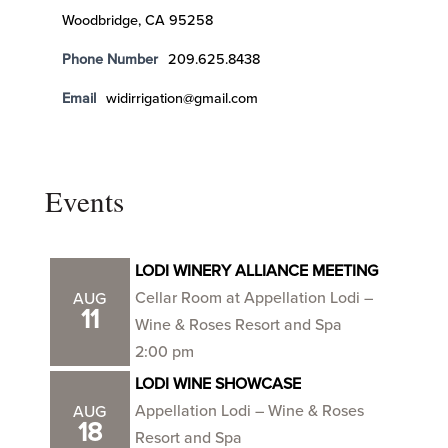
Woodbridge, CA 95258
Phone Number
209.625.8438
Email
widirrigation@gmail.com
Events
LODI WINERY ALLIANCE MEETING
Cellar Room at Appellation Lodi –
AUG
11
Wine & Roses Resort and Spa
2:00 pm
LODI WINE SHOWCASE
Appellation Lodi – Wine & Roses
AUG
18
Resort and Spa