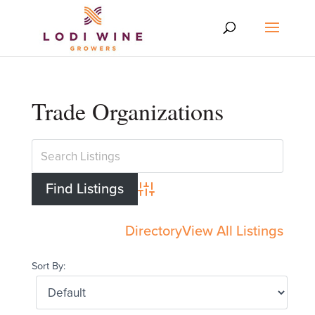
Trade Organizations
Advanced Search
Directory
View All Listings
Sort By: