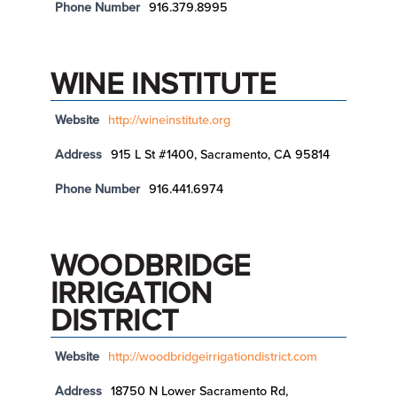
Phone Number
916.379.8995
WINE INSTITUTE
Website
http://wineinstitute.org
Address
915 L St #1400, Sacramento, CA 95814
Phone Number
916.441.6974
WOODBRIDGE
IRRIGATION
DISTRICT
Website
http://woodbridgeirrigationdistrict.com
Address
18750 N Lower Sacramento Rd,