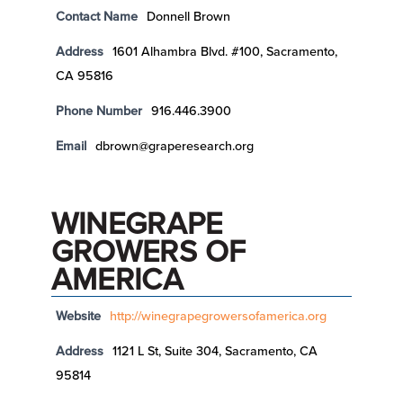
Contact Name
Donnell Brown
Address
1601 Alhambra Blvd. #100, Sacramento,
CA 95816
Phone Number
916.446.3900
Email
dbrown@graperesearch.org
WINEGRAPE
GROWERS OF
AMERICA
Website
http://winegrapegrowersofamerica.org
Address
1121 L St, Suite 304, Sacramento, CA
95814