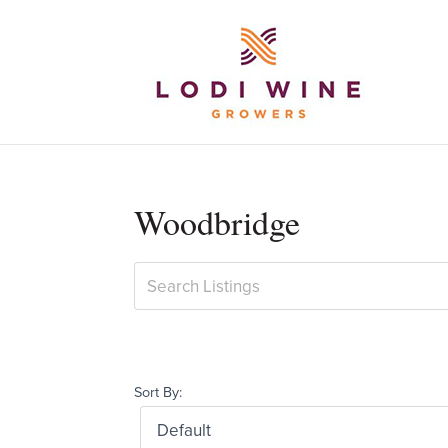
Woodbridge
Sort By: