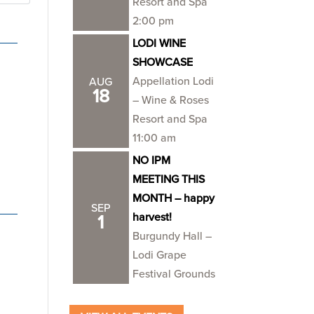
Resort and Spa
2:00 pm
LODI WINE
SHOWCASE
Appellation Lodi
AUG
18
– Wine & Roses
Resort and Spa
11:00 am
NO IPM
MEETING THIS
MONTH – happy
SEP
harvest!
1
Burgundy Hall –
Lodi Grape
Festival Grounds