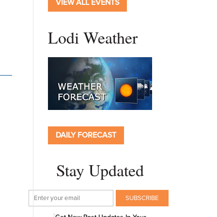
VIEW ALL EVENTS
Lodi Weather
DAILY FORECAST
Stay Updated