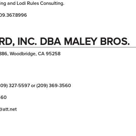
ing and Lodi Rules Consulting.
09.367.8996
D, INC. DBA MALEY BROS.
886, Woodbridge, CA 95258
209) 327-5597 or (209) 369-3560
560
@att.net