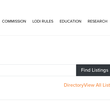
COMMISSION
LODI RULES
EDUCATION
RESEARCH
Directory
View All Lis