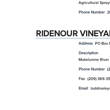
Agricultural Spray
Phone Number
2
RIDENOUR VINEYAR
Address
PO Box 
Description
Mokelumne River
Phone Number
(
Fax
(209) 369-3
Email
toddmaley