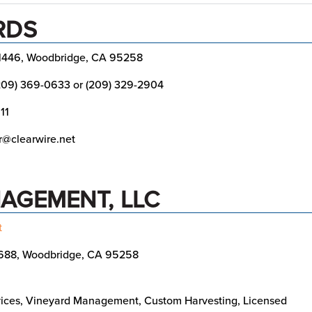
RDS
1446, Woodbridge, CA 95258
209) 369-0633 or (209) 329-2904
11
@clearwire.net
AGEMENT, LLC
t
688, Woodbridge, CA 95258
ices, Vineyard Management, Custom Harvesting, Licensed