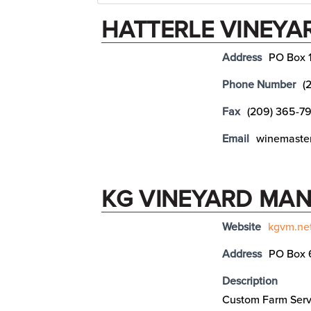
HATTERLE VINEYA
Address
PO Box 
Phone Number
(
Fax
(209) 365-79
Email
winemaster
KG VINEYARD MAN
Website
kgvm.ne
Address
PO Box 
Description
Custom Farm Serv