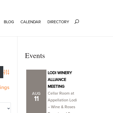
BLOG
CALENDAR
DIRECTORY
Events
LODI WINERY
Advanced Search
ALLIANCE
MEETING
tings
Cellar Room at
AUG
11
Appellation Lodi
– Wine & Roses