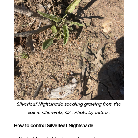
Silverleaf Nightshade seedling growing from the
soil in Clements, CA. Photo by author.
How to control Silverleaf Nightshade
: