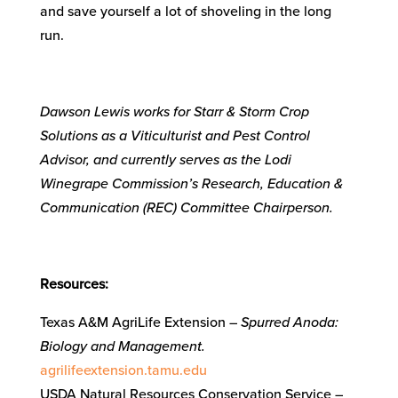
and save yourself a lot of shoveling in the long
run.
Dawson Lewis works for Starr & Storm Crop
Solutions as a Viticulturist and Pest Control
Advisor, and currently serves as the Lodi
Winegrape Commission’s Research, Education &
Communication (REC) Committee Chairperson.
Resources:
Texas A&M AgriLife Extension –
Spurred Anoda:
Biology and Management.
agrilifeextension.tamu.edu
USDA Natural Resources Conservation Service –