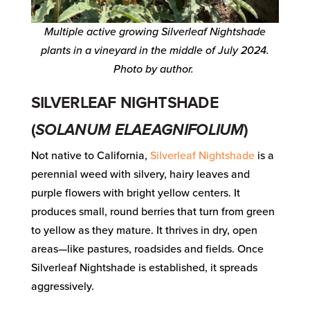
Multiple active growing Silverleaf Nightshade
plants in a vineyard in the middle of July 2024.
Photo by author.
SILVERLEAF NIGHTSHADE
(
SOLANUM ELAEAGNIFOLIUM
)
Not native to California,
Silverleaf Nightshade
is a
perennial weed with silvery, hairy leaves and
purple flowers with bright yellow centers. It
produces small, round berries that turn from green
to yellow as they mature. It thrives in dry, open
areas—like pastures, roadsides and fields. Once
Silverleaf Nightshade is established, it spreads
aggressively.