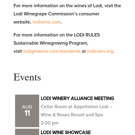
For more information on the wines of Lodi, visit the
Lodi Winegrape Commission’s consumer
website,
lodiwine.com
.
For more information on the LODI RULES
Sustainable Winegrowing Program,
visit
lodigrowers.com/standards
or
lodirules.org
.
Events
LODI WINERY ALLIANCE MEETING
Cellar Room at Appellation Lodi –
AUG
11
Wine & Roses Resort and Spa
2:00 pm
LODI WINE SHOWCASE