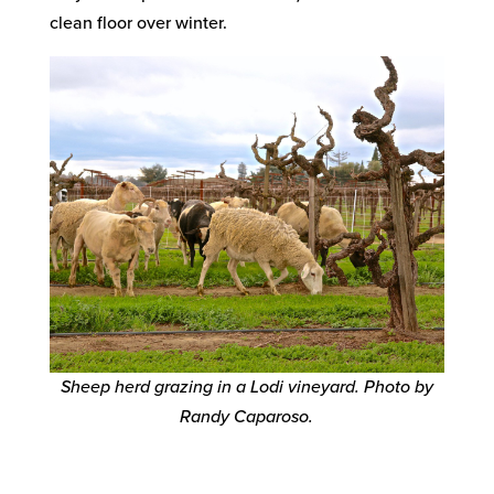
clean floor over winter.
Sheep herd grazing in a Lodi vineyard. Photo by
Randy Caparoso.