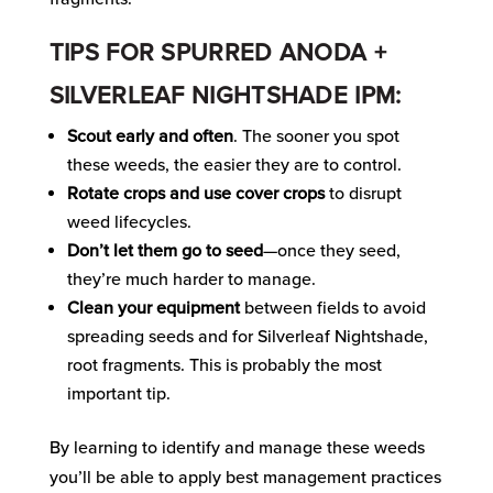
TIPS FOR SPURRED ANODA +
SILVERLEAF NIGHTSHADE IPM:
Scout early and often
. The sooner you spot
these weeds, the easier they are to control.
Rotate crops and use cover crops
to disrupt
weed lifecycles.
Don’t let them go to seed
—once they seed,
they’re much harder to manage.
Clean your equipment
between fields to avoid
spreading seeds and for Silverleaf Nightshade,
root fragments. This is probably the most
important tip.
By learning to identify and manage these weeds
you’ll be able to apply best management practices