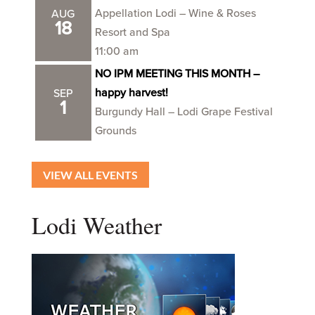
Appellation Lodi – Wine & Roses
AUG
18
Resort and Spa
11:00 am
NO IPM MEETING THIS MONTH –
happy harvest!
SEP
1
Burgundy Hall – Lodi Grape Festival
Grounds
VIEW ALL EVENTS
Lodi Weather