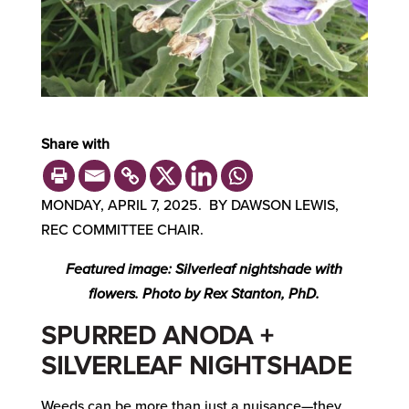
Share with
MONDAY, APRIL 7, 2025. BY DAWSON LEWIS,
REC COMMITTEE CHAIR.
Featured image: Silverleaf nightshade with
flowers. Photo by Rex Stanton, PhD.
SPURRED ANODA +
SILVERLEAF NIGHTSHADE
Weeds can be more than just a nuisance—they