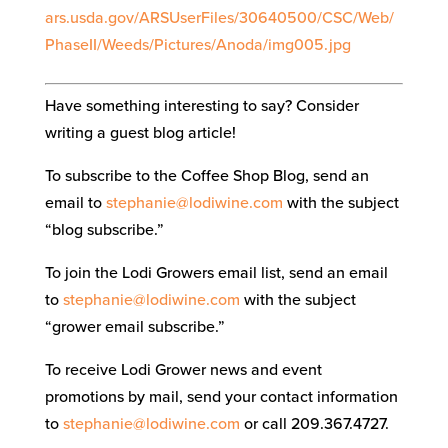
ars.usda.gov/ARSUserFiles/30640500/CSC/Web/
PhaseII/Weeds/Pictures/Anoda/img005.jpg
Have something interesting to say? Consider
writing a guest blog article!
To subscribe to the Coffee Shop Blog, send an
email to
stephanie@lodiwine.com
with the subject
“blog subscribe.”
To join the Lodi Growers email list, send an email
to
stephanie@lodiwine.com
with the subject
“grower email subscribe.”
To receive Lodi Grower news and event
promotions by mail, send your contact information
to
stephanie@lodiwine.com
or call 209.367.4727.