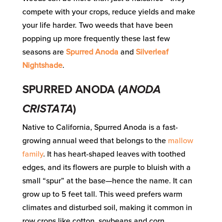
compete with your crops, reduce yields and make
your life harder. Two weeds that have been
popping up more frequently these last few
seasons are
Spurred Anoda
and
Silverleaf
Nightshade
.
SPURRED ANODA (
ANODA
CRISTATA
)
Native to California, Spurred Anoda is a fast-
growing annual weed that belongs to the
mallow
family
. It has heart-shaped leaves with toothed
edges, and its flowers are purple to bluish with a
small “spur” at the base—hence the name. It can
grow up to 5 feet tall. This weed prefers warm
climates and disturbed soil, making it common in
row crops like cotton, soybeans and corn.