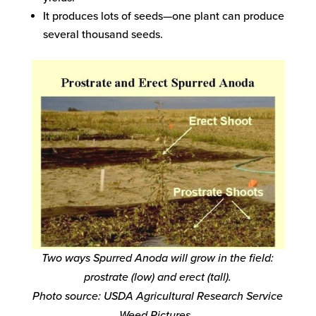
It produces lots of seeds—one plant can produce
several thousand seeds.
Two ways Spurred Anoda will grow in the field:
prostrate (low) and erect (tall).
Photo source: USDA Agricultural Research Service
Weed Pictures.