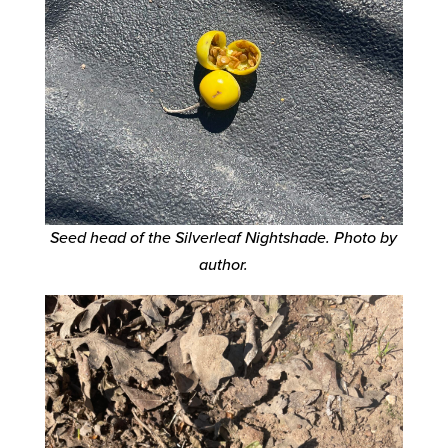
Seed head of the Silverleaf Nightshade.
Photo by
author.