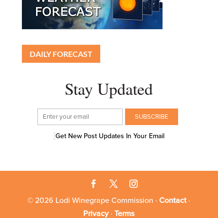
DAILY FORECAST
Stay Updated
Get New Post Updates In Your Email
© 2026 Lodi Winegrape Commission ·
Contact
·
Privacy
·
Terms