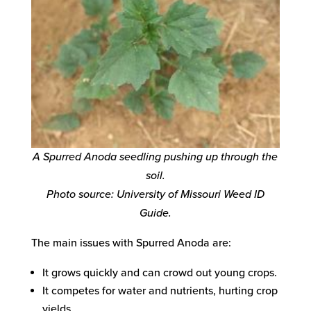
A Spurred Anoda seedling pushing up through the
soil.
Photo source: University of Missouri Weed ID
Guide.
The main issues with Spurred Anoda are:
It grows quickly and can crowd out young crops.
It competes for water and nutrients, hurting crop
yields.