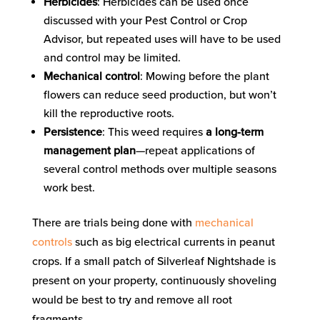
Herbicides
: Herbicides can be used once
discussed with your Pest Control or Crop
Advisor, but repeated uses will have to be used
and control may be limited.
Mechanical control
: Mowing before the plant
flowers can reduce seed production, but won’t
kill the reproductive roots.
Persistence
: This weed requires
a long-term
management plan
—repeat applications of
several control methods over multiple seasons
work best.
There are trials being done with
mechanical
controls
such as big electrical currents in peanut
crops. If a small patch of Silverleaf Nightshade is
present on your property, continuously shoveling
would be best to try and remove all root
fragments.