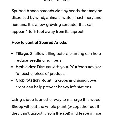
Spurred Anoda spreads via tiny seeds that may be
dispersed by wind, animals, water, machinery and
humans. It is a low-growing spreader that can
appear 4 to 5 feet away from its taproot.
How to control Spurred Anoda
:
Tillage
: Shallow tilling before planting can help
reduce seedling numbers.
Herbicides
: Discuss with your PCA/crop advisor
for best choices of products.
Crop rotation
: Rotating crops and using cover
crops can help prevent heavy infestations.
Using sheep is another way to manage this weed.
Sheep will eat the whole plant (except the root if
they can’t uproot it from the soil) and leave a nice