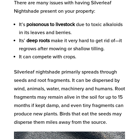
There are many issues with having Silverleaf
Nightshade present on your property:
It’s
poisonous to livestock
due to toxic alkaloids
in its leaves and berries.
Its’
deep roots
make it very hard to get rid of—it
regrows after mowing or shallow tilling.
It can compete with crops.
Silverleaf nightshade primarily spreads through
seeds and root fragments. It can be dispersed by
wind, animals, water, machinery and humans. Root
fragments may remain alive
in the soil for up to 15
months if kept damp, and even tiny fragments can
produce new plants.
Birds that eat the seeds may
disperse them miles away from the source.