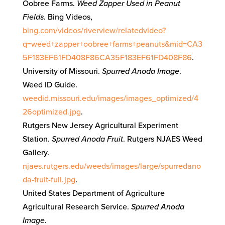
Oobree Farms.
Weed Zapper Used in Peanut
Fields
. Bing Videos,
bing.com/videos/riverview/relatedvideo?
q=weed+zapper+oobree+farms+peanuts&mid=CA3
5F183EF61FD408F86CA35F183EF61FD408F86
.
University of Missouri.
Spurred Anoda Image
.
Weed ID Guide.
weedid.missouri.edu/images/images_optimized/4
26optimized.jpg
.
Rutgers New Jersey Agricultural Experiment
Station.
Spurred Anoda Fruit
. Rutgers NJAES Weed
Gallery.
njaes.rutgers.edu/weeds/images/large/spurredano
da-fruit-full.jpg
.
United States Department of Agriculture
Agricultural Research Service.
Spurred Anoda
Image
.