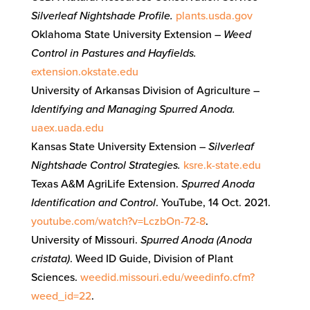
Silverleaf Nightshade Profile.
plants.usda.gov
Oklahoma State University Extension –
Weed
Control in Pastures and Hayfields.
extension.okstate.edu
University of Arkansas Division of Agriculture –
Identifying and Managing Spurred Anoda.
uaex.uada.edu
Kansas State University Extension –
Silverleaf
Nightshade Control Strategies.
ksre.k-state.edu
Texas A&M AgriLife Extension.
Spurred Anoda
Identification and Control
. YouTube, 14 Oct. 2021.
youtube.com/watch?v=LczbOn-72-8
.
University of Missouri.
Spurred Anoda (Anoda
cristata)
. Weed ID Guide, Division of Plant
Sciences.
weedid.missouri.edu/weedinfo.cfm?
weed_id=22
.