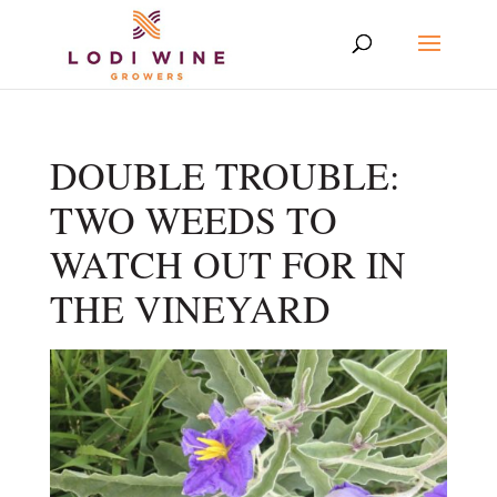
DOUBLE TROUBLE:
TWO WEEDS TO
WATCH OUT FOR IN
THE VINEYARD