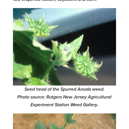
Seed head of the Spurred Anoda weed.
Photo source: Rutgers New Jersey Agricultural
Experiment Station Weed Gallery.