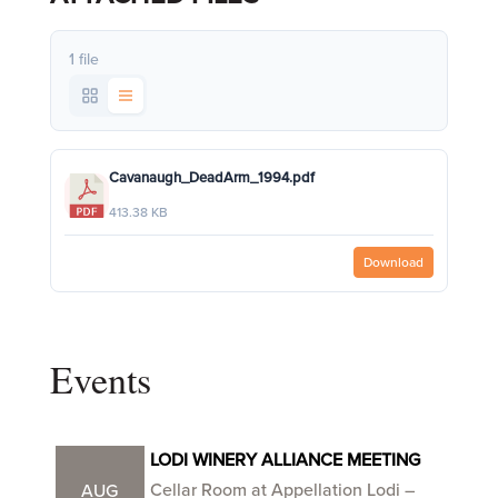
1 file
Cavanaugh_DeadArm_1994.pdf
413.38 KB
Download
Events
LODI WINERY ALLIANCE MEETING
Cellar Room at Appellation Lodi –
AUG