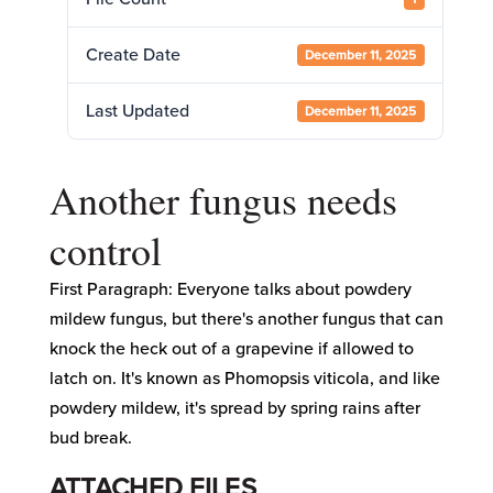
Create Date
December 11, 2025
Last Updated
December 11, 2025
Another fungus needs
control
First Paragraph: Everyone talks about powdery
mildew fungus, but there's another fungus that can
knock the heck out of a grapevine if allowed to
latch on. It's known as Phomopsis viticola, and like
powdery mildew, it's spread by spring rains after
bud break.
ATTACHED FILES