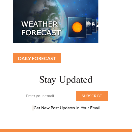
DAILY FORECAST
Stay Updated
Get New Post Updates In Your Email