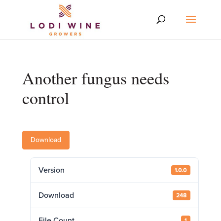
Another fungus needs
control
Download
Version
1.0.0
Download
248
File Count
1