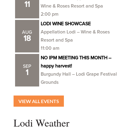
11
Wine & Roses Resort and Spa
2:00 pm
LODI WINE SHOWCASE
Appellation Lodi – Wine & Roses
AUG
18
Resort and Spa
11:00 am
NO IPM MEETING THIS MONTH –
happy harvest!
SEP
1
Burgundy Hall – Lodi Grape Festival
Grounds
VIEW ALL EVENTS
Lodi Weather