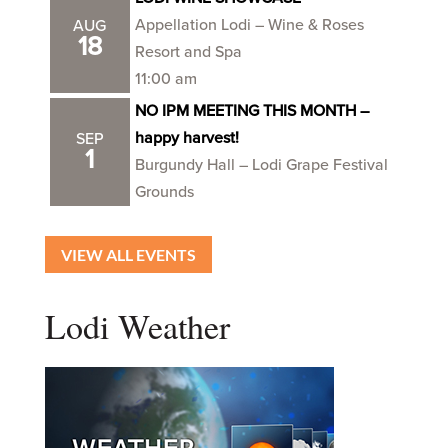
Appellation Lodi – Wine & Roses
AUG
18
Resort and Spa
11:00 am
NO IPM MEETING THIS MONTH –
happy harvest!
SEP
1
Burgundy Hall – Lodi Grape Festival
Grounds
VIEW ALL EVENTS
Lodi Weather