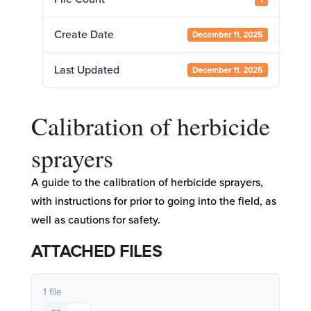
Create Date
December 11, 2025
Last Updated
December 11, 2025
Calibration of herbicide
sprayers
A guide to the calibration of herbicide sprayers,
with instructions for prior to going into the field, as
well as cautions for safety.
ATTACHED FILES
1 file