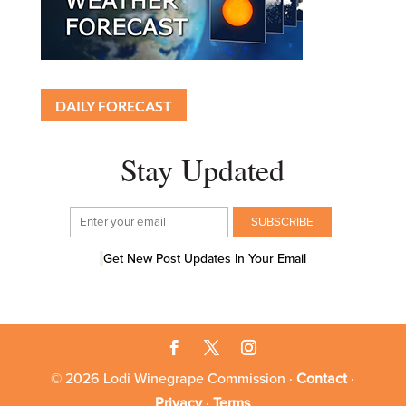
DAILY FORECAST
Stay Updated
Get New Post Updates In Your Email
© 2026 Lodi Winegrape Commission ·
Contact
·
Privacy
·
Terms