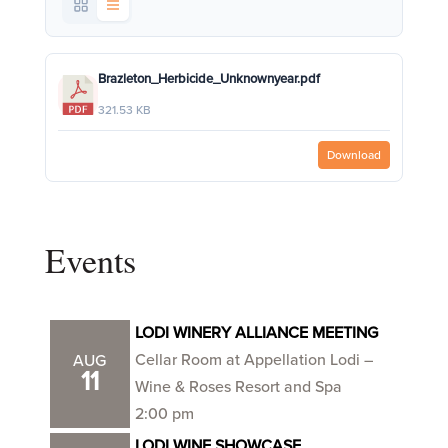
Brazleton_Herbicide_Unknownyear.pdf
321.53 KB
Download
Events
LODI WINERY ALLIANCE MEETING
Cellar Room at Appellation Lodi –
AUG
11
Wine & Roses Resort and Spa
2:00 pm
LODI WINE SHOWCASE