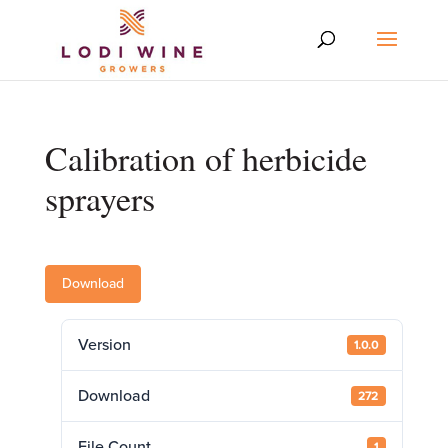
Calibration of herbicide
sprayers
Download
Version
1.0.0
Download
272
File Count
1