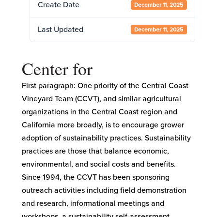
Create Date
December 11, 2025
Last Updated
December 11, 2025
Center for
First paragraph: One priority of the Central Coast
Vineyard Team (CCVT), and similar agricultural
organizations in the Central Coast region and
California more broadly, is to encourage grower
adoption of sustainability practices. Sustainability
practices are those that balance economic,
environmental, and social costs and benefits.
Since 1994, the CCVT has been sponsoring
outreach activities including field demonstration
and research, informational meetings and
workshops, a sustainability self-assessment