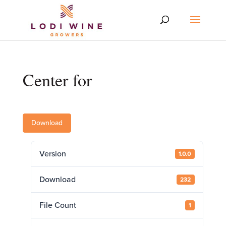
Center for
Download
Version
1.0.0
Download
232
File Count
1