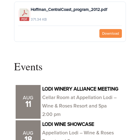
Hoffman_CentralCoast_program_2012.pdf
371.34 KB
Download
Events
LODI WINERY ALLIANCE MEETING
Cellar Room at Appellation Lodi –
AUG
11
Wine & Roses Resort and Spa
2:00 pm
LODI WINE SHOWCASE
Appellation Lodi – Wine & Roses
AUG
18