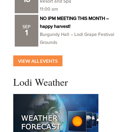
Resort and Spa
11:00 am
NO IPM MEETING THIS MONTH –
happy harvest!
SEP
1
Burgundy Hall – Lodi Grape Festival
Grounds
VIEW ALL EVENTS
Lodi Weather