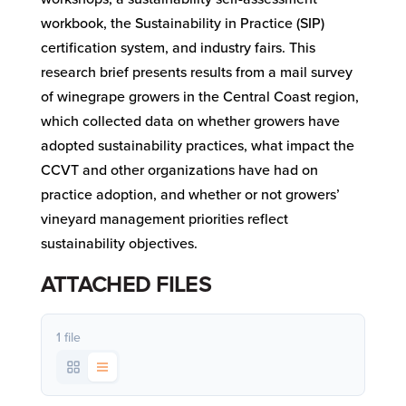
workbook, the Sustainability in Practice (SIP)
certification system, and industry fairs. This
research brief presents results from a mail survey
of winegrape growers in the Central Coast region,
which collected data on whether growers have
adopted sustainability practices, what impact the
CCVT and other organizations have had on
practice adoption, and whether or not growers’
vineyard management priorities reflect
sustainability objectives.
ATTACHED FILES
1 file