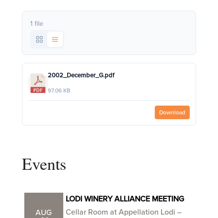
1 file
2002_December_G.pdf
97.06 KB
Download
Events
LODI WINERY ALLIANCE MEETING
Cellar Room at Appellation Lodi –
AUG