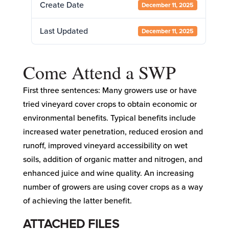
Create Date
December 11, 2025
Last Updated
December 11, 2025
Come Attend a SWP
First three sentences: Many growers use or have
tried vineyard cover crops to obtain economic or
environmental benefits. Typical benefits include
increased water penetration, reduced erosion and
runoff, improved vineyard accessibility on wet
soils, addition of organic matter and nitrogen, and
enhanced juice and wine quality. An increasing
number of growers are using cover crops as a way
of achieving the latter benefit.
ATTACHED FILES