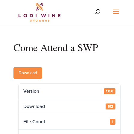
Come Attend a SWP
Download
Version
1.0.0
Download
162
File Count
1