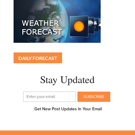
DAILY FORECAST
Stay Updated
Get New Post Updates In Your Email