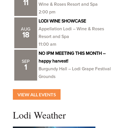
11
Wine & Roses Resort and Spa
2:00 pm
LODI WINE SHOWCASE
Appellation Lodi – Wine & Roses
AUG
18
Resort and Spa
11:00 am
NO IPM MEETING THIS MONTH –
happy harvest!
SEP
1
Burgundy Hall – Lodi Grape Festival
Grounds
VIEW ALL EVENTS
Lodi Weather