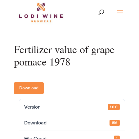
Fertilizer value of grape
pomace 1978
Download
Version
1.0.0
Download
156
File Count
1