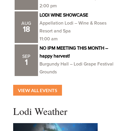
2:00 pm
LODI WINE SHOWCASE
Appellation Lodi – Wine & Roses
AUG
18
Resort and Spa
11:00 am
NO IPM MEETING THIS MONTH –
happy harvest!
SEP
1
Burgundy Hall – Lodi Grape Festival
Grounds
VIEW ALL EVENTS
Lodi Weather