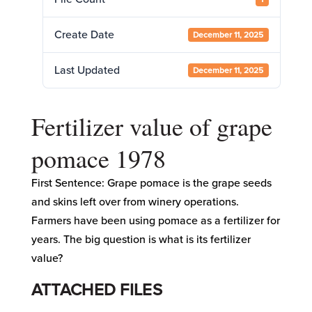
Create Date
December 11, 2025
Last Updated
December 11, 2025
Fertilizer value of grape
pomace 1978
First Sentence: Grape pomace is the grape seeds
and skins left over from winery operations.
Farmers have been using pomace as a fertilizer for
years. The big question is what is its fertilizer
value?
ATTACHED FILES