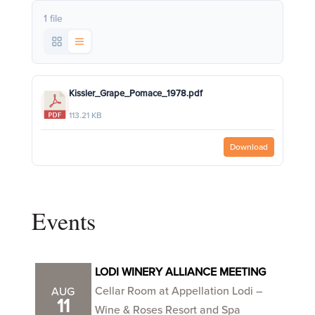
1 file
Kissler_Grape_Pomace_1978.pdf
113.21 KB
Download
Events
LODI WINERY ALLIANCE MEETING
Cellar Room at Appellation Lodi –
AUG
11
Wine & Roses Resort and Spa