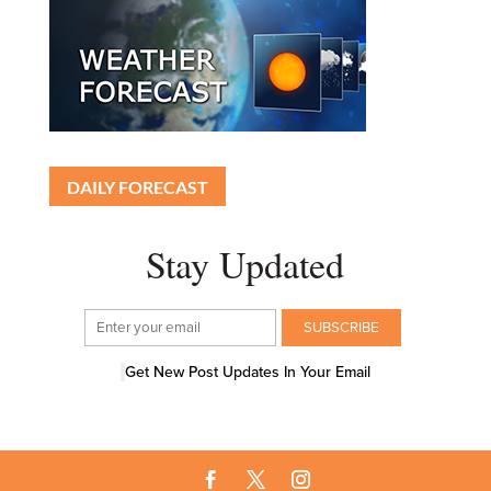
DAILY FORECAST
Stay Updated
Get New Post Updates In Your Email