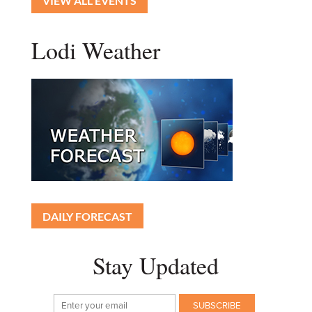
VIEW ALL EVENTS
Lodi Weather
DAILY FORECAST
Stay Updated