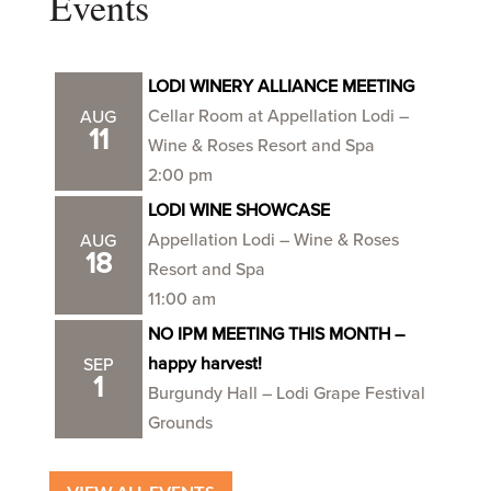
Events
LODI WINERY ALLIANCE MEETING
Cellar Room at Appellation Lodi –
AUG
11
Wine & Roses Resort and Spa
2:00 pm
LODI WINE SHOWCASE
Appellation Lodi – Wine & Roses
AUG
18
Resort and Spa
11:00 am
NO IPM MEETING THIS MONTH –
happy harvest!
SEP
1
Burgundy Hall – Lodi Grape Festival
Grounds