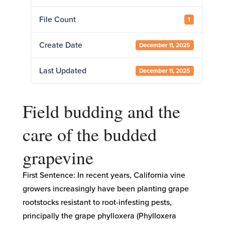
File Count
1
Create Date
December 11, 2025
Last Updated
December 11, 2025
Field budding and the
care of the budded
grapevine
First Sentence: In recent years, California vine
growers increasingly have been planting grape
rootstocks resistant to root-infesting pests,
principally the grape phylloxera (Phylloxera