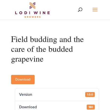
Field budding and the
care of the budded
grapevine
Download
Version
1.0.0
Download
180