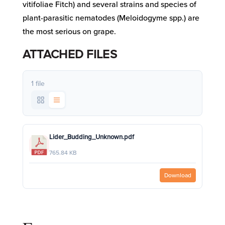
vitifoliae Fitch) and several strains and species of
plant-parasitic nematodes (Meloidogyme spp.) are
the most serious on grape.
ATTACHED FILES
1 file
Lider_Budding_Unknown.pdf
765.84 KB
Download