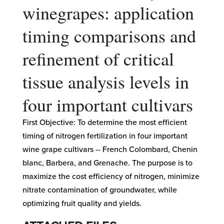
winegrapes: application
timing comparisons and
refinement of critical
tissue analysis levels in
four important cultivars
First Objective: To determine the most efficient
timing of nitrogen fertilization in four important
wine grape cultivars -- French Colombard, Chenin
blanc, Barbera, and Grenache. The purpose is to
maximize the cost efficiency of nitrogen, minimize
nitrate contamination of groundwater, while
optimizing fruit quality and yields.