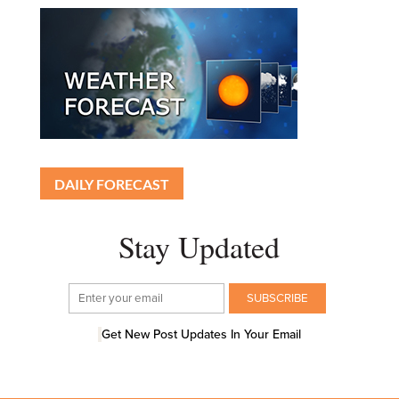
DAILY FORECAST
Stay Updated
Get New Post Updates In Your Email