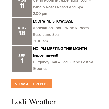
Cellar Room at Appellation Lodi –
AUG
11
Wine & Roses Resort and Spa
2:00 pm
LODI WINE SHOWCASE
Appellation Lodi – Wine & Roses
AUG
18
Resort and Spa
11:00 am
NO IPM MEETING THIS MONTH –
happy harvest!
SEP
1
Burgundy Hall – Lodi Grape Festival
Grounds
VIEW ALL EVENTS
Lodi Weather