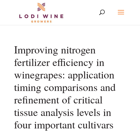
Improving nitrogen
fertilizer efficiency in
winegrapes: application
timing comparisons and
refinement of critical
tissue analysis levels in
four important cultivars