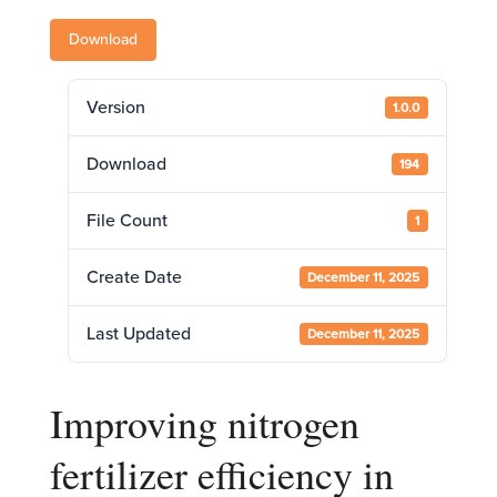
Download
Version
1.0.0
Download
194
File Count
1
Create Date
December 11, 2025
Last Updated
December 11, 2025
Improving nitrogen
fertilizer efficiency in