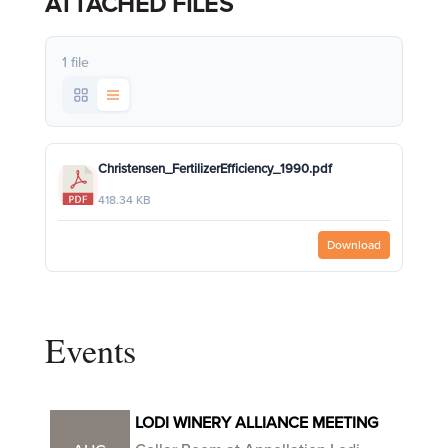
ATTACHED FILES
1 file
Christensen_FertilizerEfficiency_1990.pdf
418.34 KB
Download
Events
LODI WINERY ALLIANCE MEETING