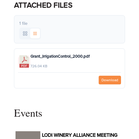
ATTACHED FILES
1 file
Grant_IrrigationControl_2000.pdf
726.04 KB
Download
Events
LODI WINERY ALLIANCE MEETING