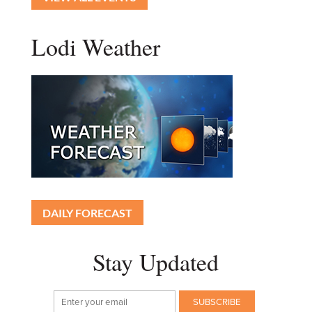
Lodi Weather
DAILY FORECAST
Stay Updated