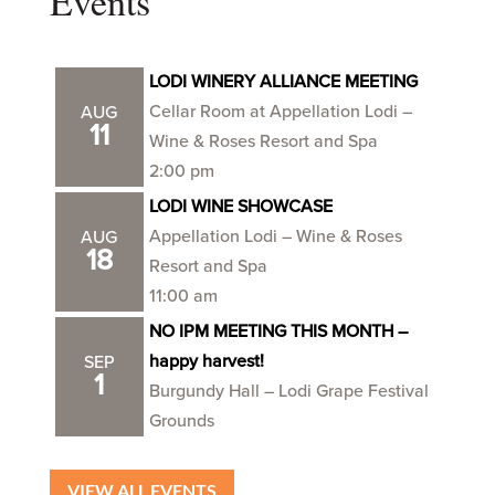
Events
LODI WINERY ALLIANCE MEETING
Cellar Room at Appellation Lodi –
AUG
11
Wine & Roses Resort and Spa
2:00 pm
LODI WINE SHOWCASE
Appellation Lodi – Wine & Roses
AUG
18
Resort and Spa
11:00 am
NO IPM MEETING THIS MONTH –
happy harvest!
SEP
1
Burgundy Hall – Lodi Grape Festival
Grounds
VIEW ALL EVENTS