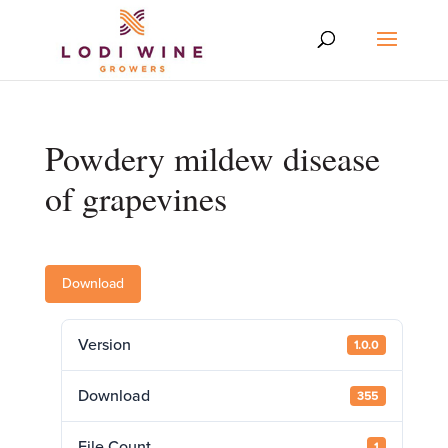
Powdery mildew disease
of grapevines
Download
Version
1.0.0
Download
355
File Count
1