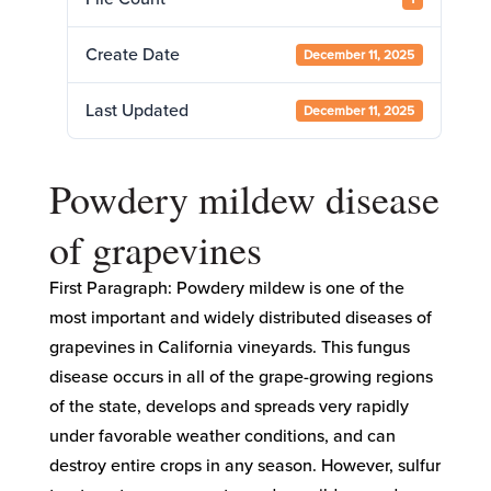
Create Date
December 11, 2025
Last Updated
December 11, 2025
Powdery mildew disease
of grapevines
First Paragraph: Powdery mildew is one of the
most important and widely distributed diseases of
grapevines in California vineyards. This fungus
disease occurs in all of the grape-growing regions
of the state, develops and spreads very rapidly
under favorable weather conditions, and can
destroy entire crops in any season. However, sulfur