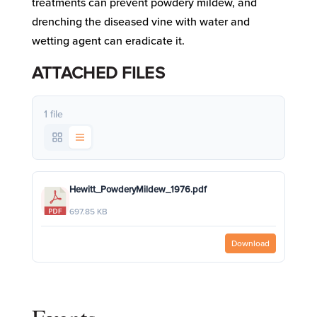
treatments can prevent powdery mildew, and
drenching the diseased vine with water and
wetting agent can eradicate it.
ATTACHED FILES
1 file
Hewitt_PowderyMildew_1976.pdf
697.85 KB
Download