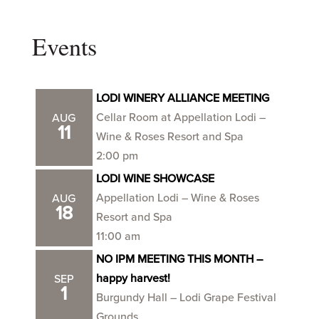
Events
LODI WINERY ALLIANCE MEETING
Cellar Room at Appellation Lodi –
AUG
11
Wine & Roses Resort and Spa
2:00 pm
LODI WINE SHOWCASE
Appellation Lodi – Wine & Roses
AUG
18
Resort and Spa
11:00 am
NO IPM MEETING THIS MONTH –
happy harvest!
SEP
1
Burgundy Hall – Lodi Grape Festival
Grounds