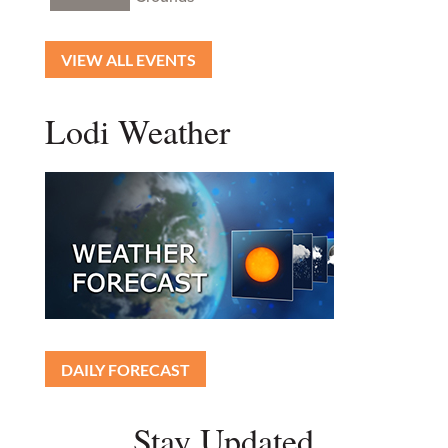
VIEW ALL EVENTS
Lodi Weather
DAILY FORECAST
Stay Updated