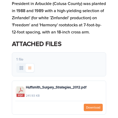
President in Arbuckle (Colusa County) was planted
in 1988 and 1989 with a high-yielding selection of
Zinfandel' (for white 'Zinfandel' production) on
'Freedom' and 'Harmony' rootstocks at 7-foot-by-
12-foot spacing, with an 18-inch cross arm.
ATTACHED FILES
1 file
Huffsmith_Surgery_Strategies_2012.pdf
241.93 KB
Download