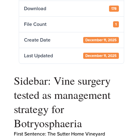
Download
178
File Count
1
Create Date
December 11, 2025
Last Updated
December 11, 2025
Sidebar: Vine surgery
tested as management
strategy for
Botryosphaeria
First Sentence: The Sutter Home Vineyard