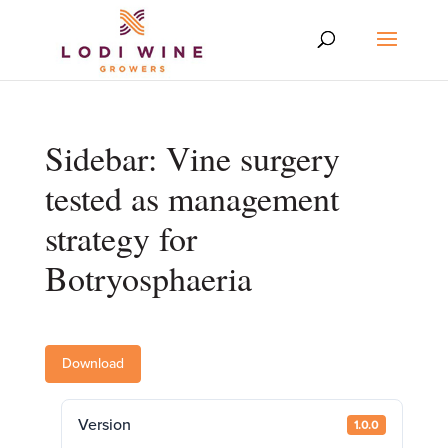
Sidebar: Vine surgery
tested as management
strategy for
Botryosphaeria
Download
Version
1.0.0