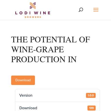
THE POTENTIAL OF
WINE-GRAPE
PRODUCTION IN
Download
Version
1.0.0
Download
139