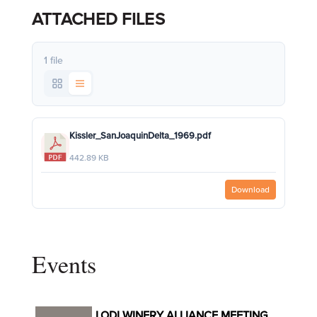
ATTACHED FILES
1 file
Kissler_SanJoaquinDelta_1969.pdf
442.89 KB
Download
Events
LODI WINERY ALLIANCE MEETING