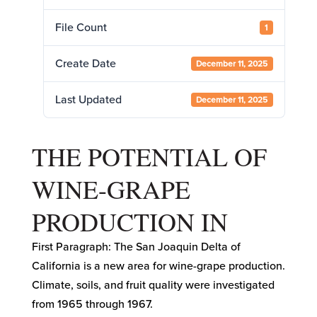
File Count
1
Create Date
December 11, 2025
Last Updated
December 11, 2025
THE POTENTIAL OF
WINE-GRAPE
PRODUCTION IN
First Paragraph: The San Joaquin Delta of
California is a new area for wine-grape production.
Climate, soils, and fruit quality were investigated
from 1965 through 1967.