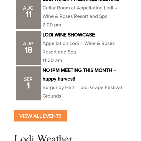
Cellar Room at Appellation Lodi –
AUG
11
Wine & Roses Resort and Spa
2:00 pm
LODI WINE SHOWCASE
Appellation Lodi – Wine & Roses
AUG
18
Resort and Spa
11:00 am
NO IPM MEETING THIS MONTH –
happy harvest!
SEP
1
Burgundy Hall – Lodi Grape Festival
Grounds
VIEW ALL EVENTS
Lodi Weather