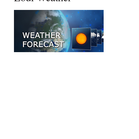
DAILY FORECAST
Stay Updated
Get New Post Updates In Your Email