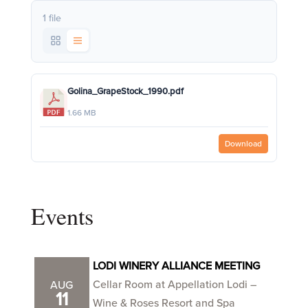
1 file
Golina_GrapeStock_1990.pdf
1.66 MB
Download
Events
LODI WINERY ALLIANCE MEETING
Cellar Room at Appellation Lodi –
AUG
11
Wine & Roses Resort and Spa