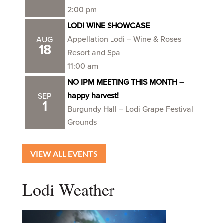
2:00 pm
LODI WINE SHOWCASE
Appellation Lodi – Wine & Roses
AUG
18
Resort and Spa
11:00 am
NO IPM MEETING THIS MONTH –
happy harvest!
SEP
1
Burgundy Hall – Lodi Grape Festival
Grounds
VIEW ALL EVENTS
Lodi Weather