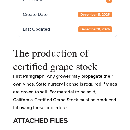
Create Date
December 11, 2025
Last Updated
December 11, 2025
The production of
certified grape stock
First Paragraph: Any grower may propagate their
own vines. State nursery license is required if vines
are grown to sell. For material to be sold,
California Certified Grape Stock must be produced
following these procedures.
ATTACHED FILES