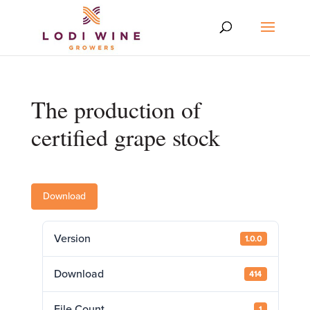
The production of
certified grape stock
Download
Version
1.0.0
Download
414
File Count
1