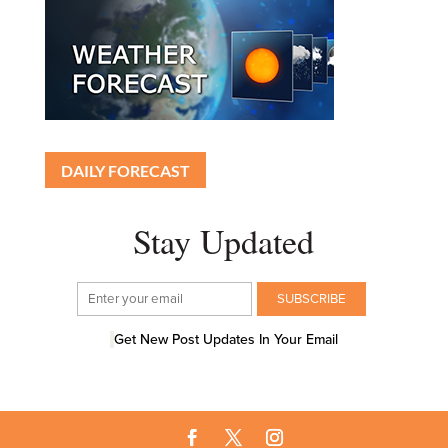
DAILY FORECAST
Stay Updated
Get New Post Updates In Your Email