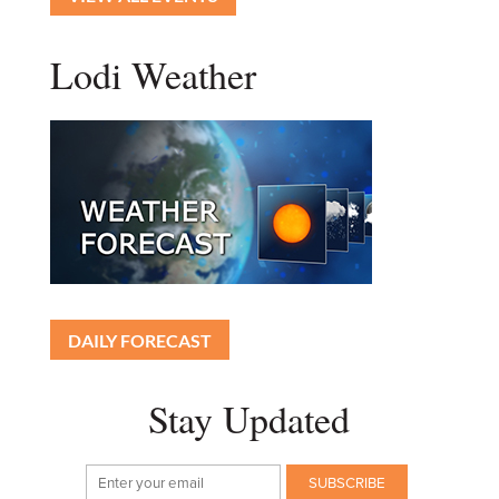
Lodi Weather
DAILY FORECAST
Stay Updated