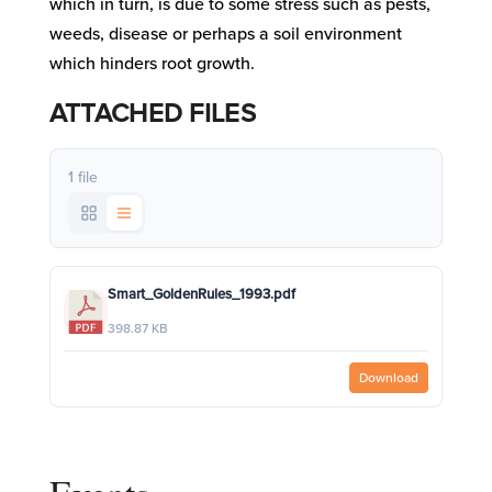
which in turn, is due to some stress such as pests,
weeds, disease or perhaps a soil environment
which hinders root growth.
ATTACHED FILES
1 file
Smart_GoldenRules_1993.pdf
398.87 KB
Download