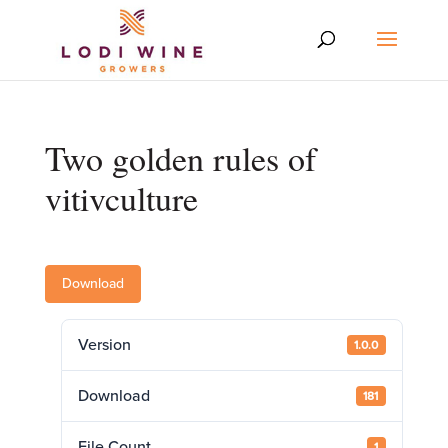
Two golden rules of
vitivculture
Download
Version
1.0.0
Download
181
File Count
1