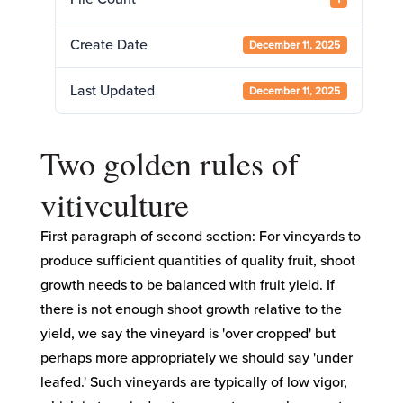
Create Date
December 11, 2025
Last Updated
December 11, 2025
Two golden rules of
vitivculture
First paragraph of second section: For vineyards to
produce sufficient quantities of quality fruit, shoot
growth needs to be balanced with fruit yield. If
there is not enough shoot growth relative to the
yield, we say the vineyard is 'over cropped' but
perhaps more appropriately we should say 'under
leafed.' Such vineyards are typically of low vigor,