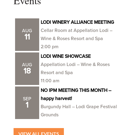
Events
LODI WINERY ALLIANCE MEETING
Cellar Room at Appellation Lodi –
AUG
11
Wine & Roses Resort and Spa
2:00 pm
LODI WINE SHOWCASE
Appellation Lodi – Wine & Roses
AUG
18
Resort and Spa
11:00 am
NO IPM MEETING THIS MONTH –
happy harvest!
SEP
1
Burgundy Hall – Lodi Grape Festival
Grounds
VIEW ALL EVENTS