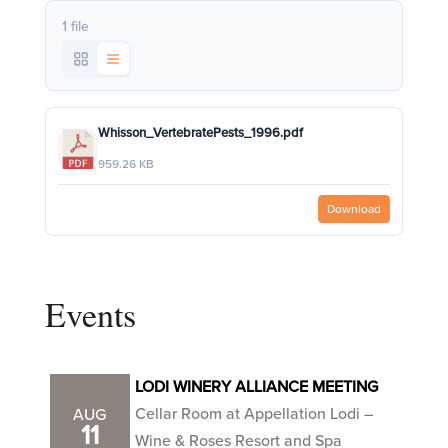
1 file
Whisson_VertebratePests_1996.pdf
959.26 KB
Download
Events
LODI WINERY ALLIANCE MEETING
Cellar Room at Appellation Lodi –
AUG
11
Wine & Roses Resort and Spa