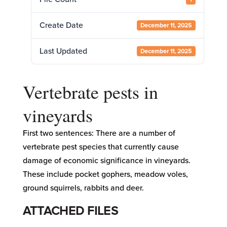
Create Date
December 11, 2025
Last Updated
December 11, 2025
Vertebrate pests in
vineyards
First two sentences: There are a number of
vertebrate pest species that currently cause
damage of economic significance in vineyards.
These include pocket gophers, meadow voles,
ground squirrels, rabbits and deer.
ATTACHED FILES