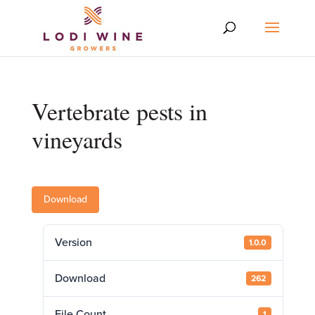
Vertebrate pests in
vineyards
Download
Version
1.0.0
Download
262
File Count
1