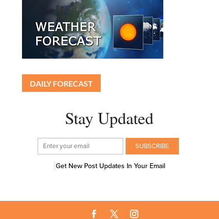
DAILY FORECAST
Stay Updated
Get New Post Updates In Your Email