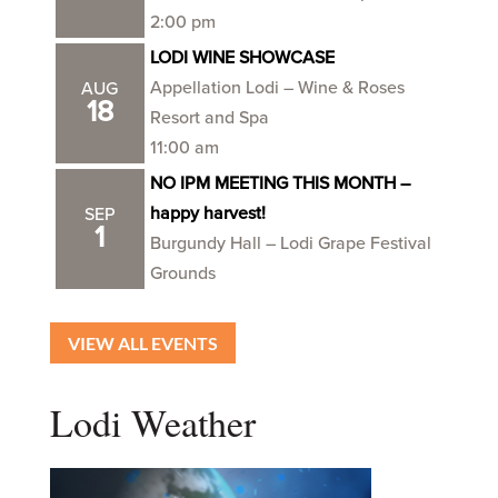
2:00 pm
LODI WINE SHOWCASE
Appellation Lodi – Wine & Roses
AUG
18
Resort and Spa
11:00 am
NO IPM MEETING THIS MONTH –
happy harvest!
SEP
1
Burgundy Hall – Lodi Grape Festival
Grounds
VIEW ALL EVENTS
Lodi Weather