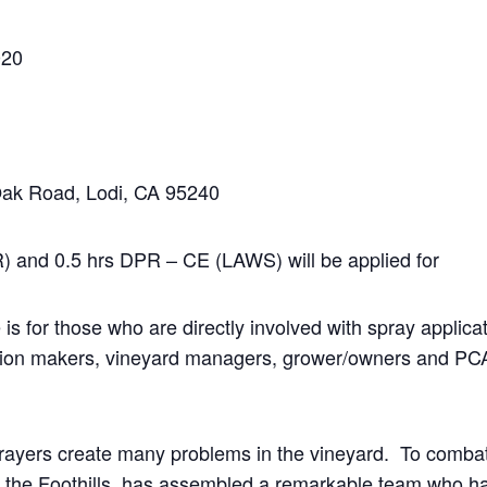
020
Oak Road, Lodi, CA 95240
 and 0.5 hrs DPR – CE (LAWS) will be applied for
 is for those who are directly involved with spray applic
ision makers, vineyard managers, grower/owners and PCA
prayers create many problems in the vineyard. To comba
 the Foothills, has assembled a remarkable team who h