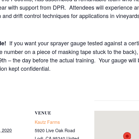
year with support from DPR. Attendees will experience a
n and drift control techniques for applications in vineyar
If you want your sprayer gauge tested against a cer
ble!
 number on a piece of masking tape stuck to the back), 
 – the day before the actual training. Your gauge will b
on kept confidential.
VENUE
Kautz Farms
, 2020
5920 Live Oak Road
Lodi
,
CA
95240
United