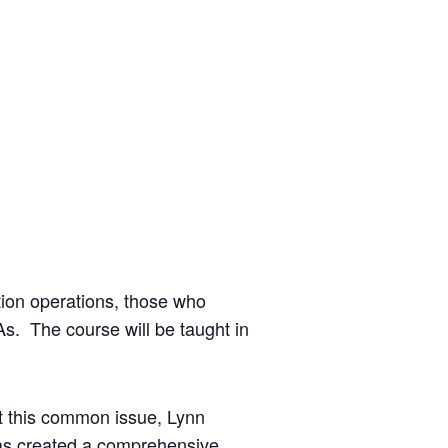
ation operations, those who
s. The course will be taught in
t this common issue, Lynn
as created a comprehensive