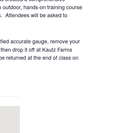
n outdoor, hands-on training course
ds. Attendees will be asked to
tified accurate gauge, remove your
then drop it off at Kautz Farms
e returned at the end of class on