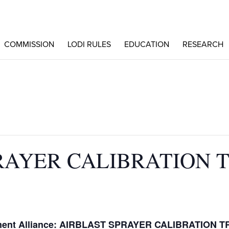
COMMISSION
LODI RULES
EDUCATION
RESEARCH
RAYER CALIBRATION 
m
ement Alliance: AIRBLAST SPRAYER CALIBRATION T