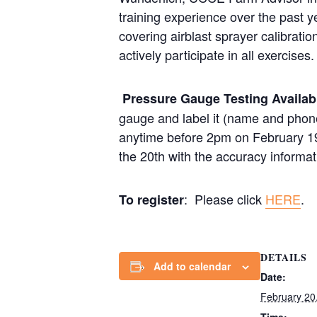
training experience over the past 
covering airblast sprayer calibratio
actively participate in all exercises.
Pressure Gauge Testing Availa
gauge and label it (name and phone
anytime before 2pm on February 19th
the 20th with the accuracy informati
: Please click
HERE
.
To register
DETAILS
Add to calendar
Date:
February 20