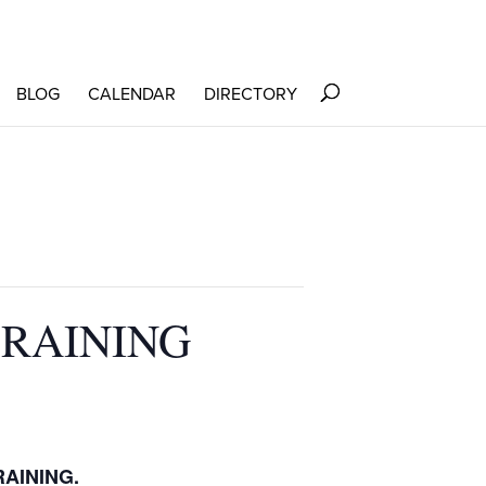
BLOG
CALENDAR
DIRECTORY
TRAINING
RAINING.