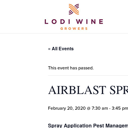
« All Events
This event has passed.
AIRBLAST SP
February 20, 2020 @ 7:30 am
-
3:45 p
Spray Application Pest Manag