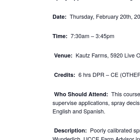
Thursday, February 20th, 2
Date:
7:30am – 3:45pm
Time:
Kautz Farms, 5920 Live 
Venue:
6 hrs DPR – CE (OTHER)
Credits:
This course
Who Should Attend:
supervise applications, spray dec
English and Spanish.
Poorly calibrated s
Description:
Wunderlich, UCCE Farm Advisor in