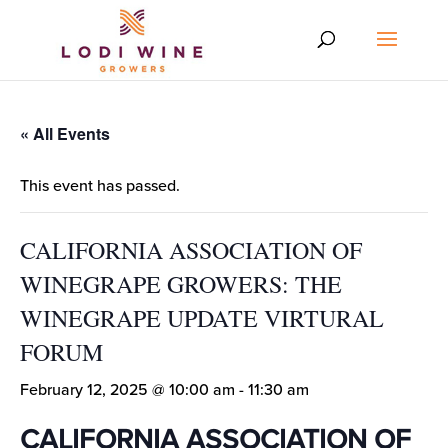
« All Events
This event has passed.
CALIFORNIA ASSOCIATION OF
WINEGRAPE GROWERS: THE
WINEGRAPE UPDATE VIRTURAL
FORUM
February 12, 2025 @ 10:00 am
-
11:30 am
CALIFORNIA ASSOCIATION OF