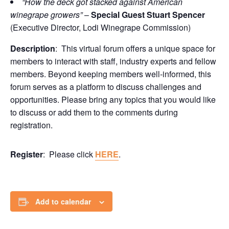
“How the deck got stacked against American
winegrape growers”
–
Special Guest Stuart Spencer
(Executive Director, Lodi Winegrape Commission)
Description
: This virtual forum offers a unique space for
members to interact with staff, industry experts and fellow
members. Beyond keeping members well-informed, this
forum serves as a platform to discuss challenges and
opportunities. Please bring any topics that you would like
to discuss or add them to the comments during
registration.
Register
: Please click
HERE
.
Add to calendar