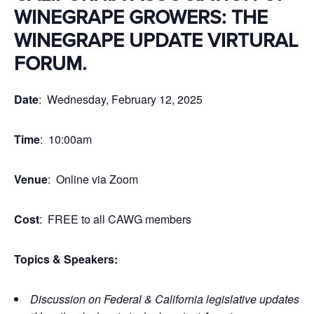
WINEGRAPE GROWERS: THE
WINEGRAPE UPDATE VIRTURAL
FORUM.
Date
: Wednesday, February 12, 2025
Time
: 10:00am
Venue
: Online via Zoom
Cost
: FREE to all CAWG members
Topics & Speakers:
Discussion on Federal & California legislative updates