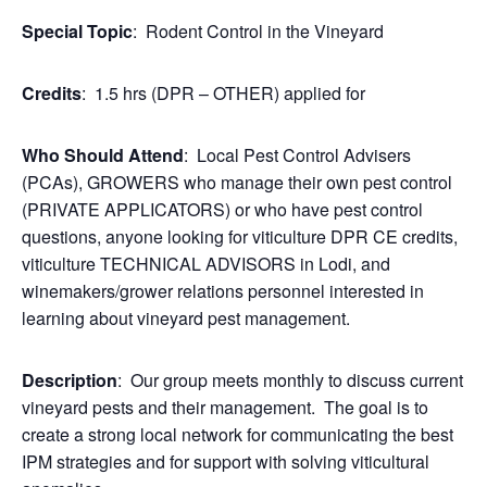
Special Topic
: Rodent Control in the Vineyard
Credits
: 1.5 hrs (DPR – OTHER) applied for
Who Should Attend
: Local Pest Control Advisers
(PCAs), GROWERS who manage their own pest control
(PRIVATE APPLICATORS) or who have pest control
questions, anyone looking for viticulture DPR CE credits,
viticulture TECHNICAL ADVISORS in Lodi, and
winemakers/grower relations personnel interested in
learning about vineyard pest management.
Description
: Our group meets monthly to discuss current
vineyard pests and their management. The goal is to
create a strong local network for communicating the best
IPM strategies and for support with solving viticultural