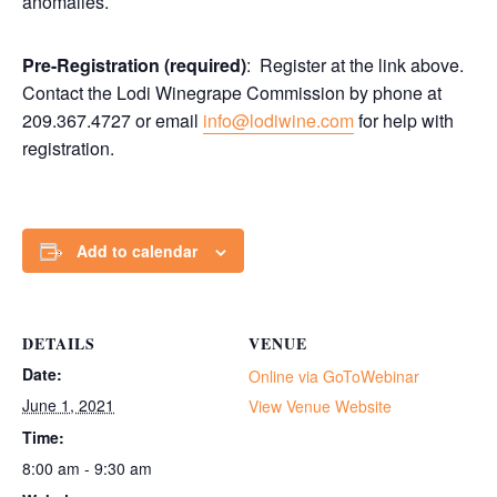
anomalies.
Pre-Registration (required)
: Register at the link above.
Contact the Lodi Winegrape Commission by phone at
209.367.4727 or email
info@lodiwine.com
for help with
registration.
Add to calendar
DETAILS
VENUE
Date:
Online via GoToWebinar
June 1, 2021
View Venue Website
Time:
8:00 am - 9:30 am