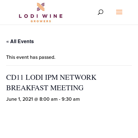
« All Events
This event has passed.
CD11 LODI IPM NETWORK
BREAKFAST MEETING
June 1, 2021 @ 8:00 am
-
9:30 am