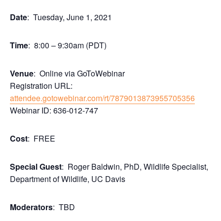
Date
: Tuesday, June 1, 2021
Time
: 8:00 – 9:30am (PDT)
Venue
: Online via GoToWebinar
Registration URL:
attendee.gotowebinar.com/rt/7879013873955705356
Webinar ID: 636-012-747
Cost
: FREE
Special Guest
: Roger Baldwin, PhD, Wildlife Specialist,
Department of Wildlife, UC Davis
Moderators
: TBD