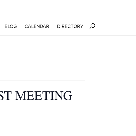
BLOG
CALENDAR
DIRECTORY
ST MEETING