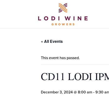
« All Events
This event has passed.
CD11 LODI I
December 3, 2024 @ 8:00 am
-
9:30 a