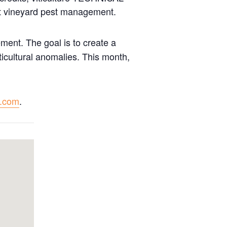
ut vineyard pest management.
ment. The goal is to create a
ticultural anomalies. This month,
e.com
.