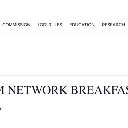
COMMISSION
LODI RULES
EDUCATION
RESEARCH
PM NETWORK BREAKFA
m