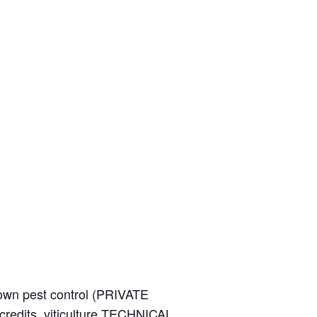
wn pest control (PRIVATE
credits, viticulture TECHNICAL