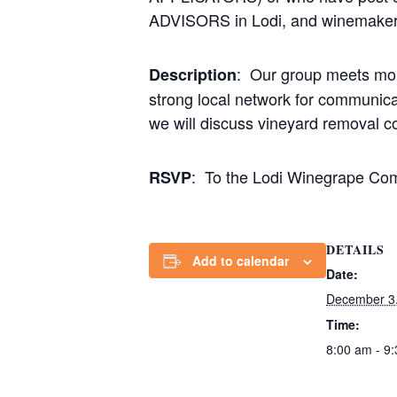
ADVISORS in Lodi, and winemakers/
: Our group meets mont
Description
strong local network for communicat
we will discuss vineyard removal c
: To the Lodi Winegrape Co
RSVP
DETAILS
Add to calendar
Date:
December 3
Time:
8:00 am - 9