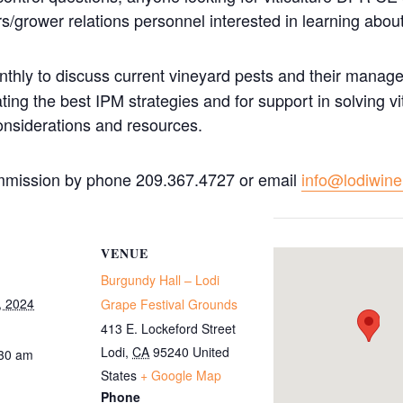
grower relations personnel interested in learning abo
hly to discuss current vineyard pests and their manage
ing the best IPM strategies and for support in solving vi
onsiderations and resources.
mmission by phone 209.367.4727 or email
info@lodiwin
VENUE
Burgundy Hall – Lodi
, 2024
Grape Festival Grounds
413 E. Lockeford Street
Lodi
,
CA
95240
United
:30 am
States
+ Google Map
Phone