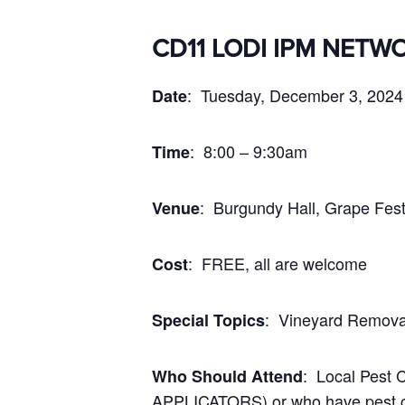
CD11 LODI IPM NETW
: Tuesday, December 3, 2024
Date
: 8:00 – 9:30am
Time
: Burgundy Hall, Grape Fest
Venue
: FREE, all are welcome
Cost
: Vineyard Remova
Special Topics
: Local Pest
Who Should Attend
APPLICATORS) or who have pest con