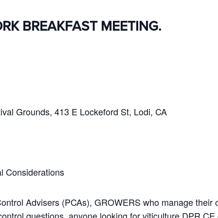
ORK BREAKFAST MEETING.
ival Grounds, 413 E Lockeford St, Lodi, CA
l Considerations
 Control Advisers (PCAs), GROWERS who manage their o
trol questions, anyone looking for viticulture DPR CE 