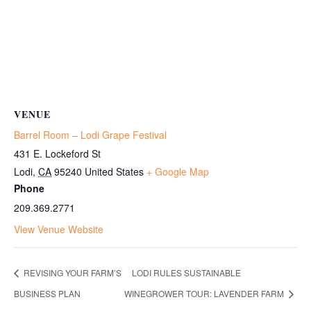
VENUE
Barrel Room – Lodi Grape Festival
431 E. Lockeford St
Lodi
,
CA
95240
United States
+ Google Map
Phone
209.369.2771
View Venue Website
REVISING YOUR FARM’S
LODI RULES SUSTAINABLE
BUSINESS PLAN
WINEGROWER TOUR: LAVENDER FARM