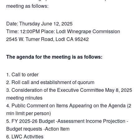
meeting as follows:
Date: Thursday June 12, 2025
Time: 12:00PM Place: Lodi Winegrape Commission
2545 W. Turner Road, Lodi CA 95242
The agenda for the meeting is as follows:
1. Call to order
2. Roll call and establishment of quorum
3. Consideration of the Executive Committee May 8, 2025
meeting minutes
4. Public Comment on Items Appearing on the Agenda (2
min limit per person)
5. FY 2025-26 Budget -Assessment Income Projection -
Budget requests -Action Item
6. LWC Activities