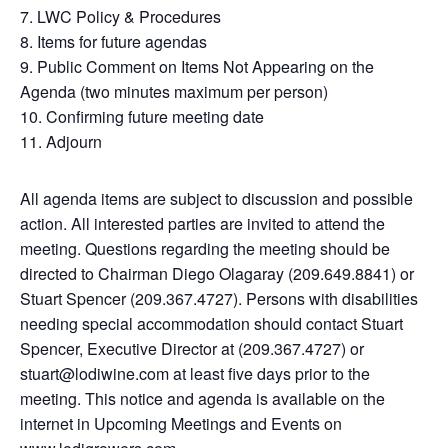
7. LWC Policy & Procedures
8. Items for future agendas
9. Public Comment on Items Not Appearing on the
Agenda (two minutes maximum per person)
10. Confirming future meeting date
11. Adjourn
All agenda items are subject to discussion and possible
action. All interested parties are invited to attend the
meeting. Questions regarding the meeting should be
directed to Chairman Diego Olagaray (209.649.8841) or
Stuart Spencer (209.367.4727). Persons with disabilities
needing special accommodation should contact Stuart
Spencer, Executive Director at (209.367.4727) or
stuart@lodiwine.com at least five days prior to the
meeting. This notice and agenda is available on the
internet in Upcoming Meetings and Events on