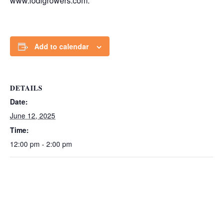
www.lodigrowers.com.
Add to calendar
DETAILS
Date:
June 12, 2025
Time:
12:00 pm - 2:00 pm