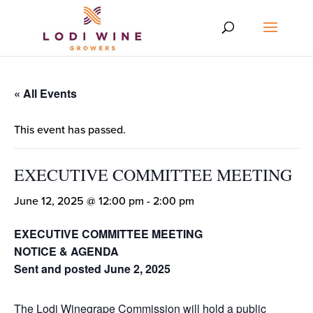
« All Events
This event has passed.
EXECUTIVE COMMITTEE MEETING
June 12, 2025 @ 12:00 pm
-
2:00 pm
EXECUTIVE COMMITTEE MEETING
NOTICE & AGENDA
Sent and posted June 2, 2025
The Lodi Winegrape Commission will hold a public