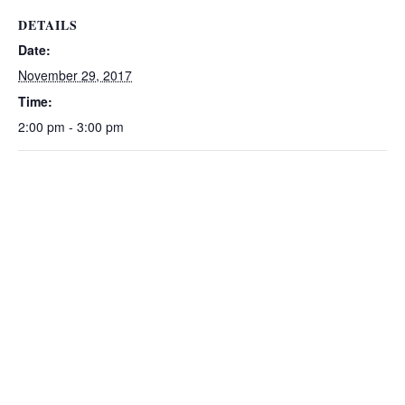
DETAILS
Date:
November 29, 2017
Time:
2:00 pm - 3:00 pm