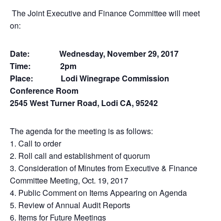
The Joint Executive and Finance Committee will meet
on:
Date: Wednesday, November 29, 2017
Time: 2pm
Place: Lodi Winegrape Commission
Conference Room
2545 West Turner Road, Lodi CA, 95242
The agenda for the meeting is as follows:
1. Call to order
2. Roll call and establishment of quorum
3. Consideration of Minutes from Executive & Finance
Committee Meeting, Oct. 19, 2017
4. Public Comment on Items Appearing on Agenda
5. Review of Annual Audit Reports
6. Items for Future Meetings