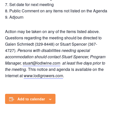
7. Set date for next meeting
8. Public Comment on any items not listed on the Agenda
9. Adjourn
Action may be taken on any of the items listed above.
Questions regarding the meeting should be directed to
Galen Schmiedt (329-8448) or Stuart Spencer (367-
4727).
Persons with disabilities needing special
accommodation should contact Stuart Spencer, Program
Manager,
stuart@lodiwine.com
at least five days prior to
the meeting.
This notice and agenda is available on the
internet at
www.lodigrowers.com
.
Add to calendar