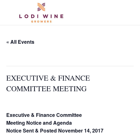
« All Events
This event has passed.
EXECUTIVE & FINANCE
COMMITTEE MEETING
November 29, 2017 @ 2:00 pm
-
3:00 pm
Executive & Finance Committee
Meeting Notice and Agenda
Notice Sent & Posted November 14, 2017