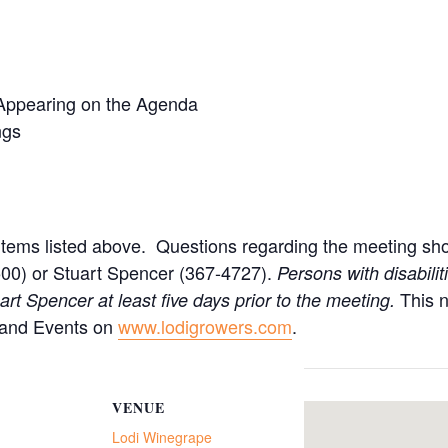
Appearing on the Agenda
ngs
items listed above. Questions regarding the meeting sho
00) or Stuart Spencer (367-4727).
Persons with disabili
This 
t Spencer at least five days prior to the meeting.
 and Events on
www.lodigrowers.com
.
VENUE
Lodi Winegrape