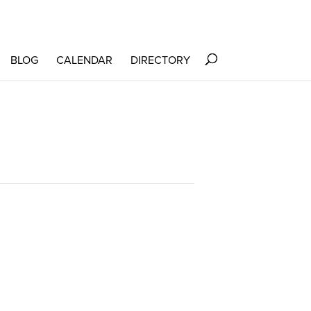
BLOG
CALENDAR
DIRECTORY