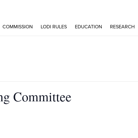
COMMISSION
LODI RULES
EDUCATION
RESEARCH
ng Committee