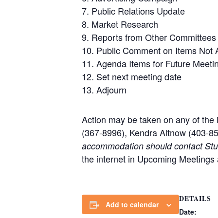
7. Public Relations Update
8. Market Research
9. Reports from Other Committees
10. Public Comment on Items Not 
11. Agenda Items for Future Meeti
12. Set next meeting date
13. Adjourn
Action may be taken on any of the 
(367-8996), Kendra Altnow (403-85
accommodation should contact Stuar
the internet in Upcoming Meetings
DETAILS
Add to calendar
Date: