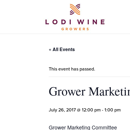
« All Events
This event has passed.
Grower Marketi
July 26, 2017 @ 12:00 pm
-
1:00 pm
Grower Marketing Committee