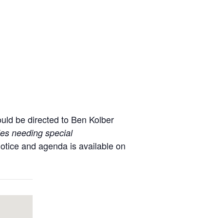
uld be directed to Ben Kolber
ties needing special
notice and agenda is available on