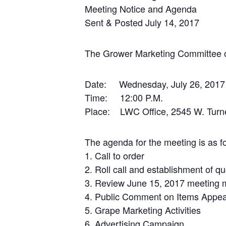
Meeting Notice and Agenda
Sent & Posted July 14, 2017
The Grower Marketing Committee o
Date: Wednesday, July 26, 2017
Time: 12:00 P.M.
Place: LWC Office, 2545 W. Turne
The agenda for the meeting is as fo
1. Call to order
2. Roll call and establishment of q
3. Review June 15, 2017 meeting 
4. Public Comment on Items Appea
5. Grape Marketing Activities
6. Advertising Campaign