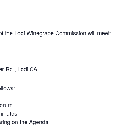
f the Lodi Winegrape Commission will meet:
r Rd., Lodi CA
llows:
uorum
minutes
ring on the Agenda