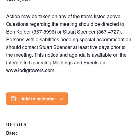
Action may be taken on any of the items listed above.
Questions regarding the meeting should be directed to
Ben Kolber (367-8996) or Stuart Spencer (367-4727).
Persons with disabilities needing special accommodation
should contact Stuart Spencer at least five days prior to
the meeting. This notice and agenda is available on the
internet in Upcoming Meetings and Events on
www.lodigrowers.com.
Add to calendar
DETAILS
Date: