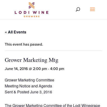
« All Events
This event has passed.
Grower Marketing Mtg
June 14, 2016 @ 2:00 pm
-
4:00 pm
Grower Marketing Committee
Meeting Notice and Agenda
Sent & Posted June 3, 2016
The Grower Marketing Committee of the Lodi Winegrape