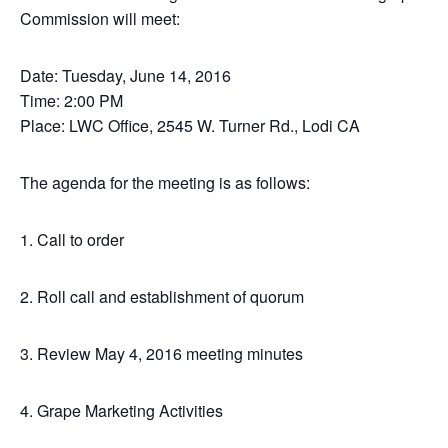
Commission will meet:
Date: Tuesday, June 14, 2016
Time: 2:00 PM
Place: LWC Office, 2545 W. Turner Rd., Lodi CA
The agenda for the meeting is as follows:
1. Call to order
2. Roll call and establishment of quorum
3. Review May 4, 2016 meeting minutes
4. Grape Marketing Activities