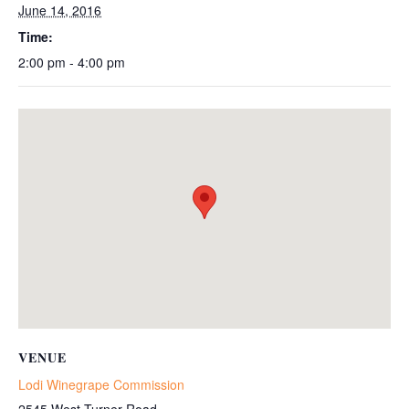
June 14, 2016
Time:
2:00 pm - 4:00 pm
VENUE
Lodi Winegrape Commission