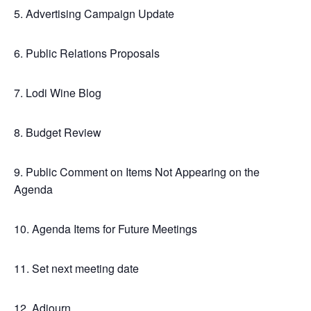
5. Advertising Campaign Update
6. Public Relations Proposals
7. Lodi Wine Blog
8. Budget Review
9. Public Comment on Items Not Appearing on the
Agenda
10. Agenda Items for Future Meetings
11. Set next meeting date
12. Adjourn