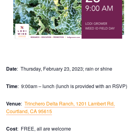
Date
: Thursday, February 23, 2023; rain or shine
Time
: 9:00am – lunch (lunch is provided with an RSVP)
Venue
:
Trinchero Delta Ranch, 1201 Lambert Rd,
Courtland, CA 95615
Cost
: FREE, all are welcome