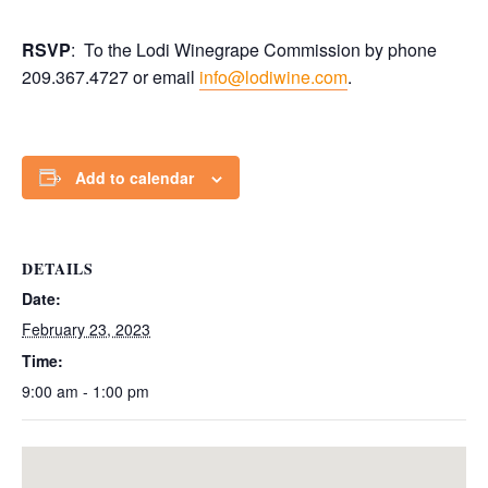
RSVP
: To the Lodi Winegrape Commission by phone
209.367.4727 or email
info@lodiwine.com
.
Add to calendar
DETAILS
Date:
February 23, 2023
Time:
9:00 am - 1:00 pm