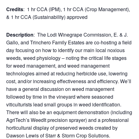
Credits
: 1 hr CCA (IPM), 1 hr CCA (Crop Management),
& 1 hr CCA (Sustainability) approved
Description
: The Lodi Winegrape Commission, E. & J.
Gallo, and Trinchero Family Estates are co-hosting a field
day focusing on how to identify our main local noxious
weeds, weed physiology – noting the critical life stages
for weed management, and weed management
technologies aimed at reducing herbicide use, lowering
cost, and/or increasing effectiveness and efficiency. We’ll
have a general discussion on weed management
followed by time in the vineyard where seasoned
viticulturists lead small groups in weed identification.
There will also be an equipment demonstration (including
AgriTech’s WeedIt precision sprayer) and a professional
horticultural display of preserved weeds created by
Dawson Lewis of Starr & Storm Crop Solutions.