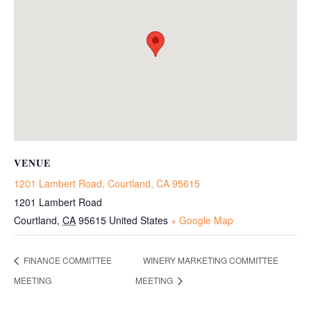
VENUE
1201 Lambert Road, Courtland, CA 95615
1201 Lambert Road
Courtland
,
CA
95615
United States
+ Google Map
FINANCE COMMITTEE
WINERY MARKETING COMMITTEE
MEETING
MEETING