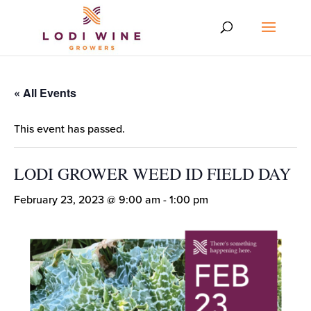
« All Events
This event has passed.
LODI GROWER WEED ID FIELD DAY
February 23, 2023 @ 9:00 am
-
1:00 pm