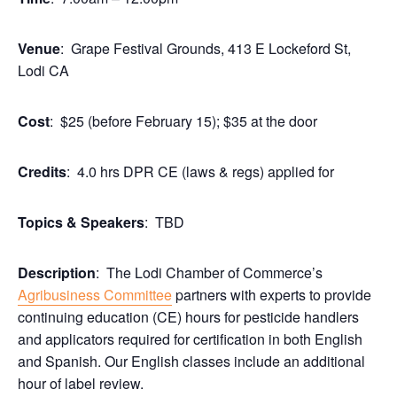
Venue
: Grape Festival Grounds, 413 E Lockeford St,
Lodi CA
Cost
: $25 (before February 15); $35 at the door
Credits
: 4.0 hrs DPR CE (laws & regs) applied for
Topics & Speakers
: TBD
Description
: The Lodi Chamber of Commerce’s
Agribusiness Committee
partners with experts to provide
continuing education (CE) hours for pesticide handlers
and applicators required for certification in both English
and Spanish. Our English classes include an additional
hour of label review.