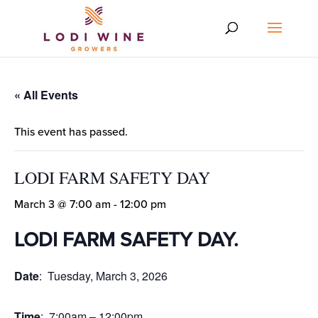
« All Events
This event has passed.
LODI FARM SAFETY DAY
March 3 @ 7:00 am
-
12:00 pm
LODI FARM SAFETY DAY
.
Date
: Tuesday, March 3, 2026
Time
: 7:00am – 12:00pm