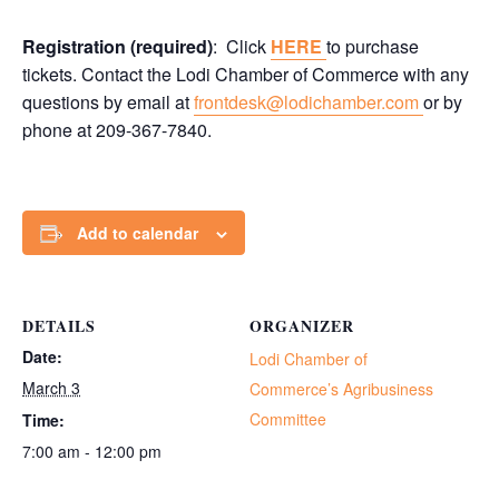
Registration (required)
: Click
HERE
to purchase
tickets. Contact the Lodi Chamber of Commerce with any
questions by email at
frontdesk@lodichamber.com
or by
phone at 209-367-7840.
Add to calendar
DETAILS
ORGANIZER
Date:
Lodi Chamber of
March 3
Commerce’s Agribusiness
Committee
Time:
7:00 am - 12:00 pm