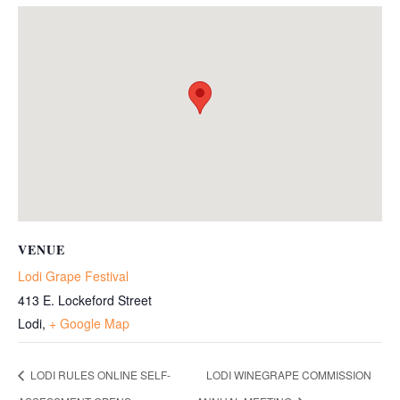
VENUE
Lodi Grape Festival
413 E. Lockeford Street
Lodi
,
+ Google Map
LODI RULES ONLINE SELF-
LODI WINEGRAPE COMMISSION