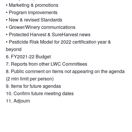
• Marketing & promotions
• Program improvements
• New & revised Standards
• Grower/Winery communications
• Protected Harvest & SureHarvest news
• Pesticide Risk Model for 2022 certification year &
beyond
6. FY2021-22 Budget
7. Reports from other LWC Committees
8. Public comment on items not appearing on the agenda
(2 min limit per person)
9. Items for future agendas
10. Confirm future meeting dates
11. Adjourn