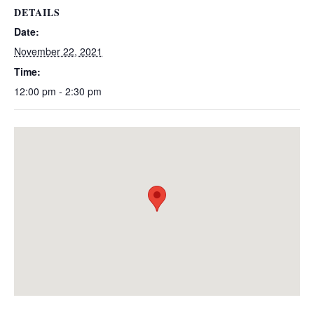
DETAILS
Date:
November 22, 2021
Time:
12:00 pm - 2:30 pm