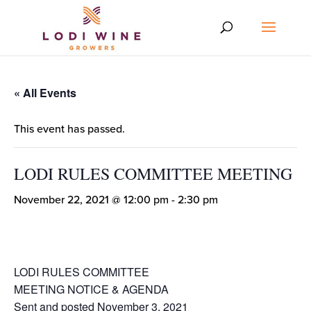
« All Events
This event has passed.
LODI RULES COMMITTEE MEETING
November 22, 2021 @ 12:00 pm
-
2:30 pm
LODI RULES COMMITTEE
MEETING NOTICE & AGENDA
Sent and posted November 3, 2021