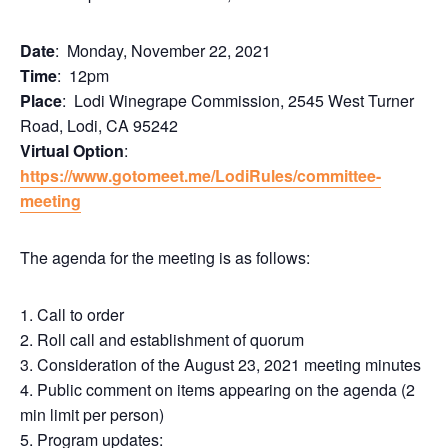
Date
: Monday, November 22, 2021
Time
: 12pm
Place
: Lodi Winegrape Commission, 2545 West Turner
Road, Lodi, CA 95242
Virtual Option
:
https://www.gotomeet.me/LodiRules/committee-
meeting
The agenda for the meeting is as follows:
1. Call to order
2. Roll call and establishment of quorum
3. Consideration of the August 23, 2021 meeting minutes
4. Public comment on items appearing on the agenda (2
min limit per person)
5. Program updates: