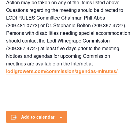
Action may be taken on any of the items listed above.
Questions regarding the meeting should be directed to
LODI RULES Committee Chairman Phil Abba
(209.481.0773) or Dr. Stephanie Bolton (209.367.4727).
Persons with disabilities needing special accommodation
should contact the Lodi Winegrape Commission
(209.367.4727) at least five days prior to the meeting.
Notices and agendas for upcoming Commission
meetings are available on the internet at
lodigrowers.com/commission/agendas-minutes/
.
Add to calendar