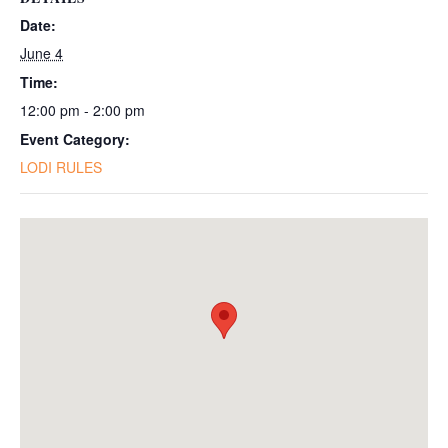
Date:
June 4
Time:
12:00 pm - 2:00 pm
Event Category:
LODI RULES