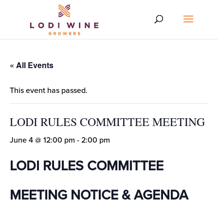
« All Events
This event has passed.
LODI RULES COMMITTEE MEETING
June 4 @ 12:00 pm
-
2:00 pm
LODI RULES COMMITTEE
MEETING NOTICE & AGENDA