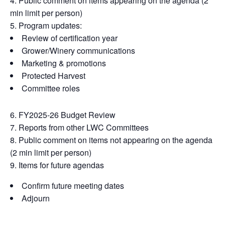
Public comment on items appearing on the agenda (2
min limit per person)
Program updates:
Review of certification year
Grower/Winery communications
Marketing & promotions
Protected Harvest
Committee roles
FY2025-26 Budget Review
Reports from other LWC Committees
Public comment on items not appearing on the agenda
(2 min limit per person)
Items for future agendas
Confirm future meeting dates
Adjourn