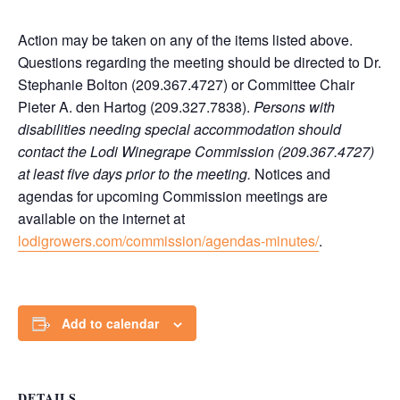
Action may be taken on any of the items listed above.
Questions regarding the meeting should be directed to Dr.
Stephanie Bolton (209.367.4727) or Committee Chair
Pieter A. den Hartog (209.327.7838).
Persons with
disabilities needing special accommodation should
contact the Lodi Winegrape Commission (209.367.4727)
at least five days prior to the meeting.
Notices and
agendas for upcoming Commission meetings are
available on the internet at
lodigrowers.com/commission/agendas-minutes/
.
Add to calendar
DETAILS