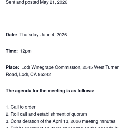
Sent and posted May 21, 2026
Date:
Thursday, June 4, 2026
Time:
12pm
Place:
Lodi Winegrape Commission, 2545 West Turner
Road, Lodi, CA 95242
The agenda for the meeting is as follows:
Call to order
Roll call and establishment of quorum
Consideration of the April 13, 2026 meeting minutes