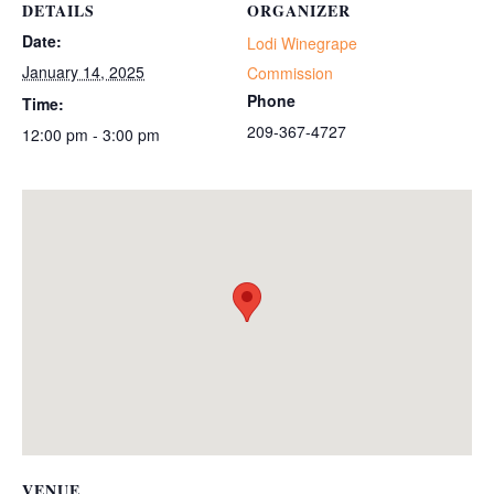
DETAILS
ORGANIZER
Date:
Lodi Winegrape
January 14, 2025
Commission
Phone
Time:
209-367-4727
12:00 pm - 3:00 pm
VENUE