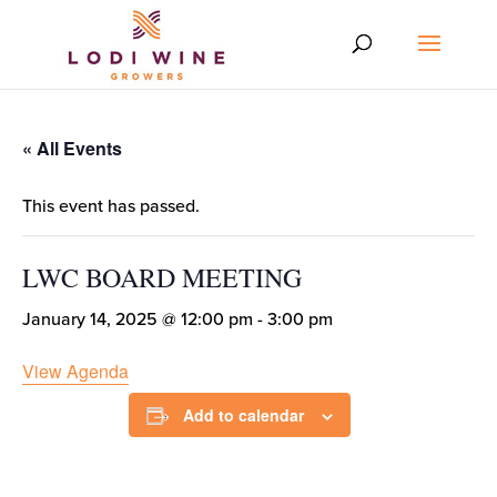
« All Events
This event has passed.
LWC BOARD MEETING
January 14, 2025 @ 12:00 pm
-
3:00 pm
View Agenda
Add to calendar