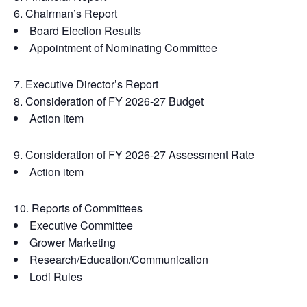
Chairman’s Report
Board Election Results
Appointment of Nominating Committee
Executive Director’s Report
Consideration of FY 2026-27 Budget
Action item
Consideration of FY 2026-27 Assessment Rate
Action item
Reports of Committees
Executive Committee
Grower Marketing
Research/Education/Communication
Lodi Rules