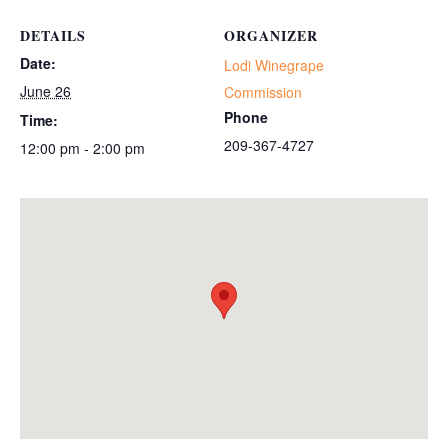
DETAILS
ORGANIZER
Date:
Lodi Winegrape
June 26
Commission
Phone
Time:
209-367-4727
12:00 pm - 2:00 pm