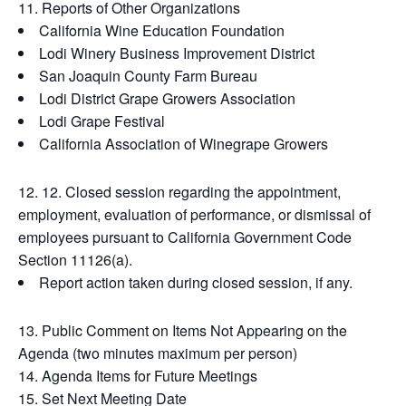
Reports of Other Organizations
California Wine Education Foundation
Lodi Winery Business Improvement District
San Joaquin County Farm Bureau
Lodi District Grape Growers Association
Lodi Grape Festival
California Association of Winegrape Growers
12. Closed session regarding the appointment,
employment, evaluation of performance, or dismissal of
employees pursuant to California Government Code
Section 11126(a).
Report action taken during closed session, if any.
Public Comment on Items Not Appearing on the
Agenda (two minutes maximum per person)
Agenda Items for Future Meetings
Set Next Meeting Date