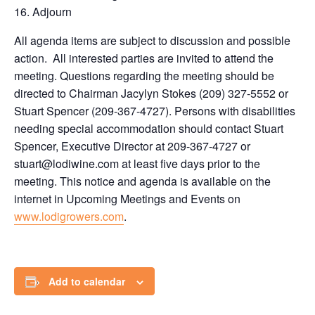
Adjourn
All agenda items are subject to discussion and possible
action. All interested parties are invited to attend the
meeting. Questions regarding the meeting should be
directed to Chairman Jacylyn Stokes (209) 327-5552 or
Stuart Spencer (209-367-4727). Persons with disabilities
needing special accommodation should contact Stuart
Spencer, Executive Director at 209-367-4727 or
stuart@lodiwine.com at least five days prior to the
meeting. This notice and agenda is available on the
internet in Upcoming Meetings and Events on
www.lodigrowers.com
.
Add to calendar