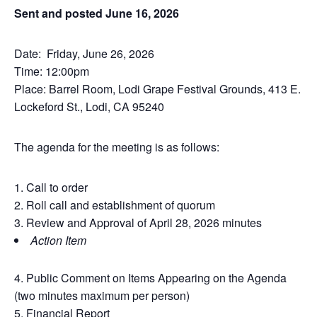
Sent and posted June 16, 2026
Date: Friday, June 26, 2026
Time: 12:00pm
Place: Barrel Room, Lodi Grape Festival Grounds, 413 E.
Lockeford St., Lodi, CA 95240
The agenda for the meeting is as follows:
Call to order
Roll call and establishment of quorum
Review and Approval of April 28, 2026 minutes
Action Item
Public Comment on Items Appearing on the Agenda
(two minutes maximum per person)
Financial Report