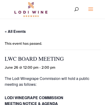
« All Events
This event has passed.
LWC BOARD MEETING
June 26 @ 12:00 pm
-
2:00 pm
The Lodi Winegrape Commission will hold a public
meeting as follows:
LODI WINEGRAPE COMMISSION
MEETING NOTICE & AGENDA