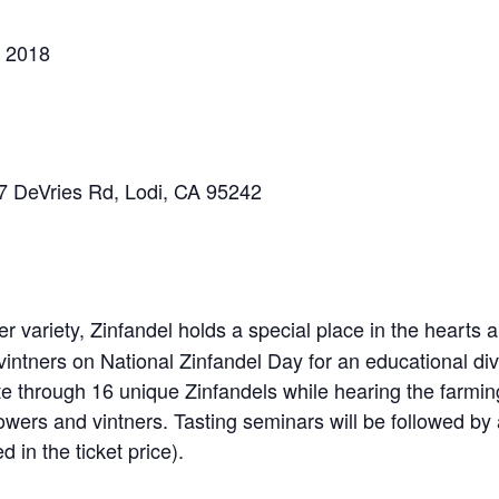
, 2018
7 DeVries Rd, Lodi, CA 95242
er variety, Zinfandel holds a special place in the hearts
ntners on National Zinfandel Day for an educational dive
te through 16 unique Zinfandels while hearing the farmi
owers and vintners. Tasting seminars will be followed by 
d in the ticket price).