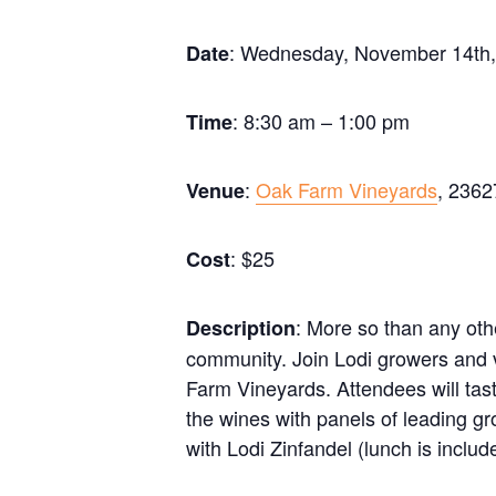
: Wednesday, November 14th
Date
: 8:30 am – 1:00 pm
Time
:
Oak Farm Vineyards
, 2362
Venue
: $25
Cost
: More so than any oth
Description
community. Join Lodi growers and vi
Farm Vineyards. Attendees will tas
the wines with panels of leading gr
with Lodi Zinfandel (lunch is include