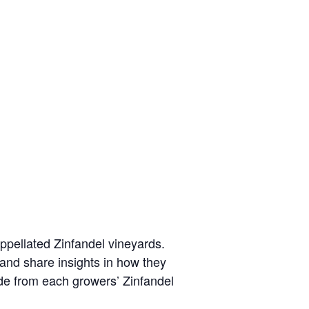
-appellated Zinfandel vineyards.
 and share insights in how they
ade from each growers’ Zinfandel