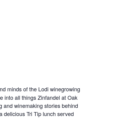
 and minds of the Lodi winegrowing
 into all things Zinfandel at Oak
ng and winemaking stories behind
a delicious Tri Tip lunch served