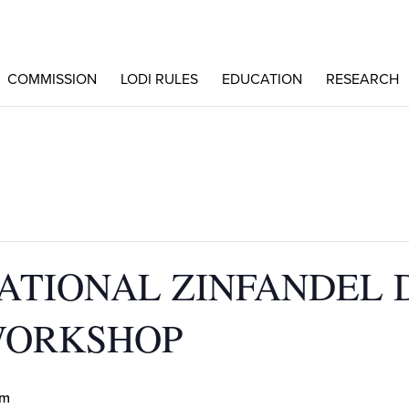
COMMISSION
LODI RULES
EDUCATION
RESEARCH
NATIONAL ZINFANDEL 
WORKSHOP
pm