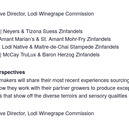
ive Director, Lodi Winegrape Commission
| Neyers & Tizona Suess Zinfandels
 Amant Marian’s & St. Amant Mohr-Fry Zinfandels
| Lodi Native & Maitre-de-Chai Stampede Zinfandels
s | McCay TruLux & Baron Herzog Zinfandels
rspectives
makers will share their most recent experiences sourcin
how they work with their partner growers to produce exce
 that show off the diverse terroirs and sensory qualities
ive Director, Lodi Winegrape Commission