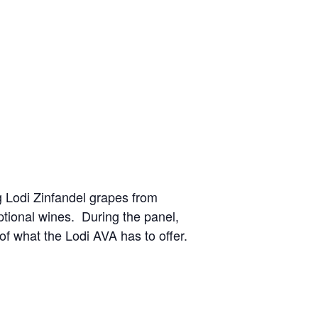
g Lodi Zinfandel grapes from
ptional wines. During the panel,
 of what the Lodi AVA has to offer.