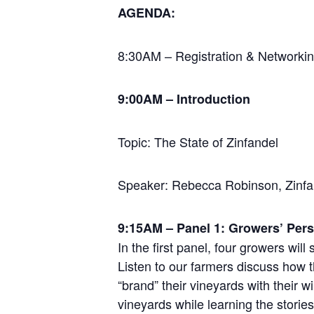
AGENDA:
8:30AM – Registration & Networking
9:00AM – Introduction
Topic: The State of Zinfandel
Speaker: Rebecca Robinson, Zinfa
9:15AM – Panel 1: Growers’ Pers
In the first panel, four growers wil
Listen to our farmers discuss how t
“brand” their vineyards with their 
vineyards while learning the storie