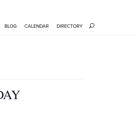
BLOG
CALENDAR
DIRECTORY
DAY