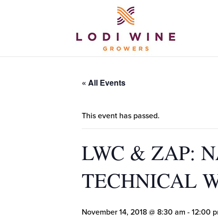
« All Events
This event has passed.
LWC & ZAP: 
TECHNICAL 
November 14, 2018 @ 8:30 am
-
12:00 