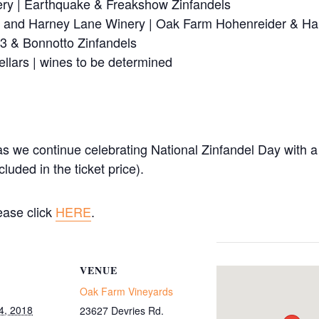
ery | Earthquake & Freakshow Zinfandels
 and Harney Lane Winery | Oak Farm Hohenreider & Ha
3 & Bonnotto Zinfandels
llars | wines to be determined
 we continue celebrating National Zinfandel Day with a T
luded in the ticket price).
lease click
HERE
.
VENUE
Oak Farm Vineyards
4, 2018
23627 Devries Rd.