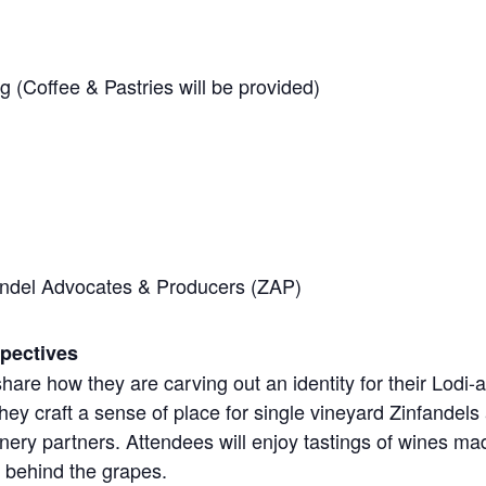
 (Coffee & Pastries will be provided)
ndel Advocates & Producers (ZAP)
pectives
l share how they are carving out an identity for their Lodi
hey craft a sense of place for single vineyard Zinfandels
winery partners. Attendees will enjoy tastings of wines m
s behind the grapes.