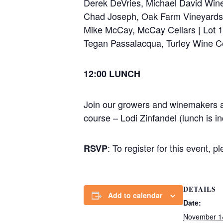
Derek DeVries, Michael David Win
Chad Joseph, Oak Farm Vineyards
Mike McCay, McCay Cellars | Lot 1
Tegan Passalacqua, Turley Wine Ce
12:00 LUNCH
Join our growers and winemakers as
course – Lodi Zinfandel (lunch is inc
: To register for this event, p
RSVP
DETAILS
Add to calendar
Date:
November 1