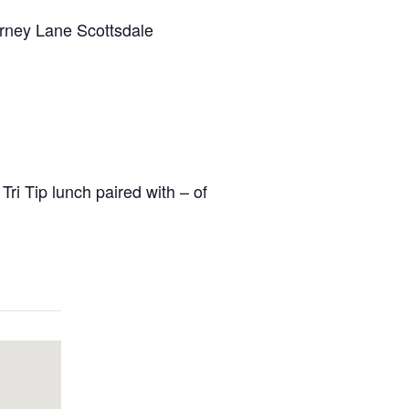
rney Lane Scottsdale
ri Tip lunch paired with – of