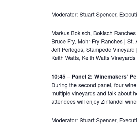
Moderator: Stuart Spencer, Execut
Markus Bokisch, Bokisch Ranches 
Bruce Fry, Mohr-Fry Ranches | St.
Jeff Perlegos, Stampede Vineyard 
Keith Watts, Keith Watts Vineyard
10:45 – Panel 2: Winemakers’ Pe
During the second panel, four wine
multiple vineyards and talk about 
attendees will enjoy Zinfandel wines
Moderator: Stuart Spencer, Execut