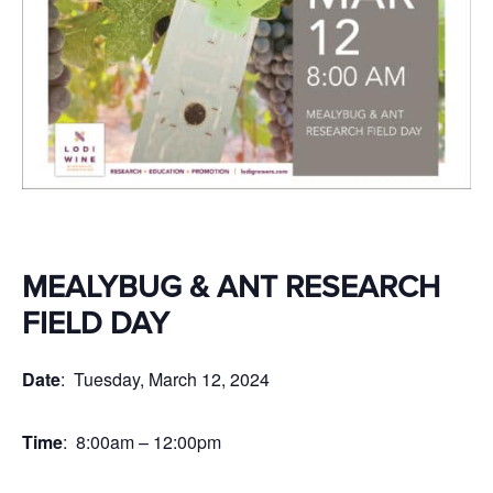
MEALYBUG & ANT RESEARCH
FIELD DAY
Date
: Tuesday, March 12, 2024
Time
: 8:00am – 12:00pm