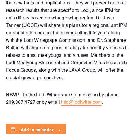
the new baits and applications. They will present ant bait
research results that are specific to Lodi, since IPM for
ants differs based on winegrowing region. Dr. Justin
Tanner (UCCE) will share his plans for a regional ant IPM
demonstration project he is conducting this year along
with the Lodi Winegrape Commission, and Dr. Stephanie
Bolton will share a regional strategy for healthy vines as it
relates to ants, mealybugs, and viruses. Members of the
Lodi Mealybug Biocontrol and Grapevine Virus Research
Focus Groups, along with the JAVA Group, will offer the
crucial grower perspective.
RSVP
: To the Lodi Winegrape Commission by phone
209.367.4727 or by email
info@lodiwine.com
.
Add to calendar