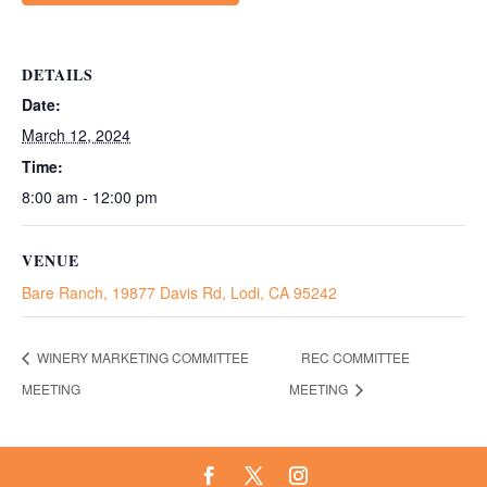
DETAILS
Date:
March 12, 2024
Time:
8:00 am - 12:00 pm
VENUE
Bare Ranch, 19877 Davis Rd, Lodi, CA 95242
WINERY MARKETING COMMITTEE
REC COMMITTEE
MEETING
MEETING