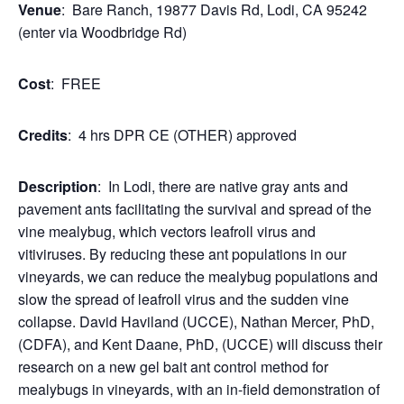
Venue
: Bare Ranch, 19877 Davis Rd, Lodi, CA 95242
(enter via Woodbridge Rd)
Cost
: FREE
Credits
: 4 hrs DPR CE (OTHER) approved
Description
: In Lodi, there are native gray ants and
pavement ants facilitating the survival and spread of the
vine mealybug, which vectors leafroll virus and
vitiviruses. By reducing these ant populations in our
vineyards, we can reduce the mealybug populations and
slow the spread of leafroll virus and the sudden vine
collapse. David Haviland (UCCE), Nathan Mercer, PhD,
(CDFA), and Kent Daane, PhD, (UCCE) will discuss their
research on a new gel bait ant control method for
mealybugs in vineyards, with an in-field demonstration of