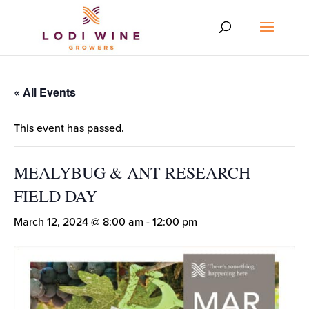
« All Events
This event has passed.
MEALYBUG & ANT RESEARCH
FIELD DAY
March 12, 2024 @ 8:00 am
-
12:00 pm