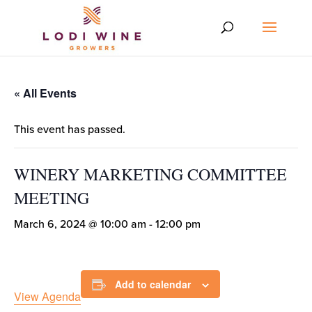
« All Events
This event has passed.
WINERY MARKETING COMMITTEE
MEETING
March 6, 2024 @ 10:00 am
-
12:00 pm
Add to calendar
View Agenda