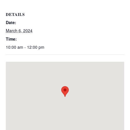
DETAILS
Date:
March 6, 2024
Time:
10:00 am - 12:00 pm