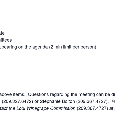
ate
ittees
pearing on the agenda (2 min limit per person)
 above items. Questions regarding the meeting can be d
 (209.327.6472) or Stephanie Bolton (209.367.4727).
P
(209.367.4727)
ntact the Lodi Winegrape Commission
at 