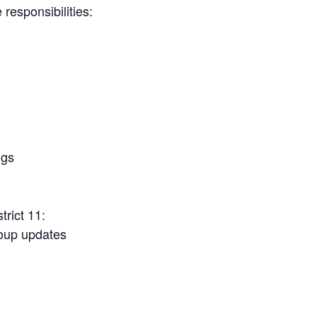
responsibilities:
ngs
rict 11:
roup updates