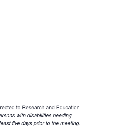
irected to Research and Education
ersons with disabilities needing
least five days prior to the meeting.