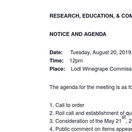
RESEARCH, EDUCATION, & CO
NOTICE AND AGENDA
Tuesday, August 20, 2019
Date:
12pm
Time:
Lodi Winegrape Commissio
Place:
The agenda for the meeting is as fo
Call to order
Roll call and establishment of q
st
Consideration of the May 21
, 
Public comment on items appeari