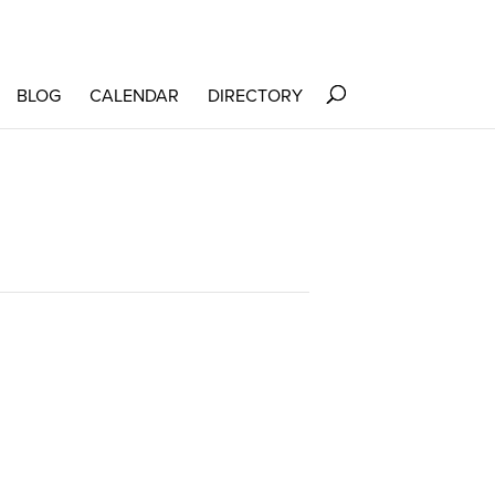
BLOG
CALENDAR
DIRECTORY