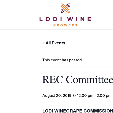
« All Events
This event has passed.
REC Committee
August 20, 2019 @ 12:00 pm
-
2:00 pm
LODI WINEGRAPE COMMISSIO