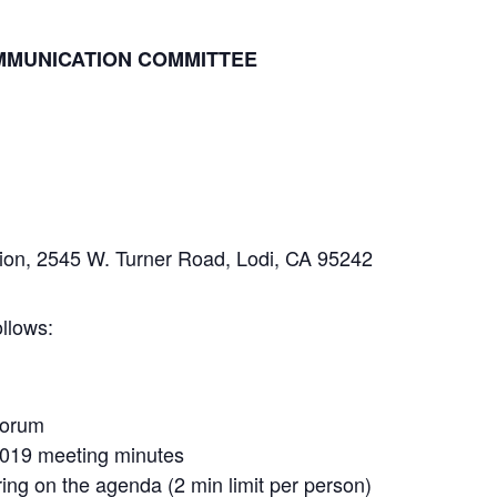
MMUNICATION COMMITTEE
n, 2545 W. Turner Road, Lodi, CA 95242
llows:
uorum
2019 meeting minutes
ng on the agenda (2 min limit per person)