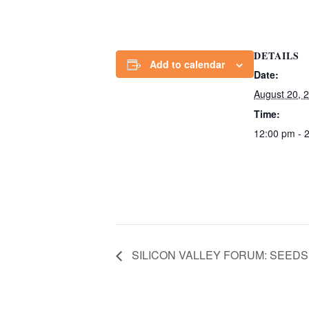
DETAILS
Add to calendar
Date:
August 20, 
Time:
12:00 pm - 
SILICON VALLEY FORUM: SEED