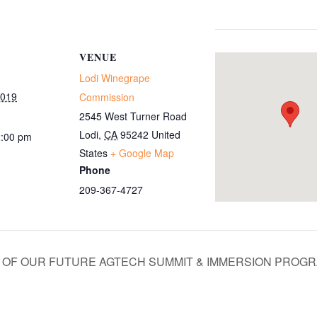
VENUE
Lodi Winegrape
2019
Commission
2545 West Turner Road
Lodi
,
CA
95242
United
2:00 pm
States
+ Google Map
Phone
209-367-4727
S OF OUR FUTURE AGTECH SUMMIT & IMMERSION PROG