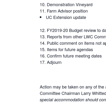
Demonstration Vineyard
Farm Advisor position
UC Extension update
FY2019-20 Budget review to d
Reports from other LWC Comm
Public comment on items not ap
Items for future agendas
Confirm future meeting dates
Adjourn
Action may be taken on any of the
Committee Chairman Larry Whitted
special accommodation should co