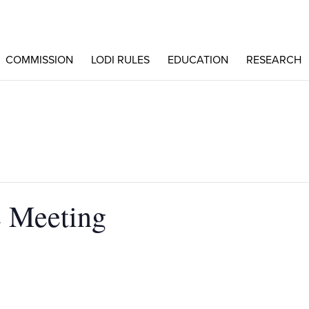
COMMISSION
LODI RULES
EDUCATION
RESEARCH
 Meeting
N