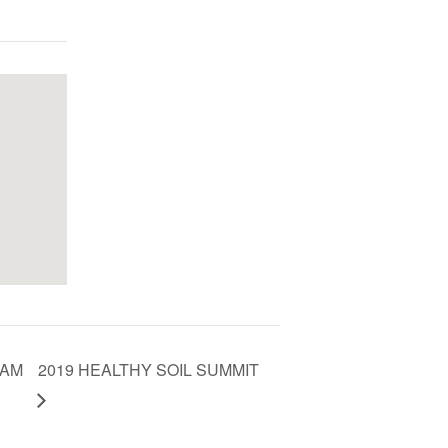
RAM
2019 HEALTHY SOIL SUMMIT