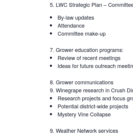
LWC Strategic Plan – Committee 
By-law updates
Attendance
Committee make-up
Grower education programs:
Review of recent meetings
Ideas for future outreach meeti
Grower communications
Winegrape research in Crush Dist
Research projects and focus g
Potential district-wide projects
Mystery Vine Collapse
Weather Network services