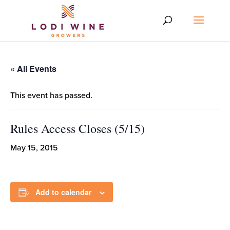
« All Events
This event has passed.
Rules Access Closes (5/15)
May 15, 2015
Add to calendar