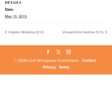
DETAILS
Date:
May 15, 2015
Irrigation Workshop (5/12)
Vineyard Econ Seminar (5/15)
© 2026 Lodi Winegrape Commission ·
Contact
·
Privacy
·
Terms