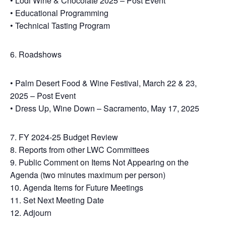
• Lodi Wine & Chocolate 2025 – Post Event
• Educational Programming
• Technical Tasting Program
6. Roadshows
• Palm Desert Food & Wine Festival, March 22 & 23,
2025 – Post Event
• Dress Up, Wine Down – Sacramento, May 17, 2025
7. FY 2024-25 Budget Review
8. Reports from other LWC Committees
9. Public Comment on Items Not Appearing on the
Agenda (two minutes maximum per person)
10. Agenda Items for Future Meetings
11. Set Next Meeting Date
12. Adjourn