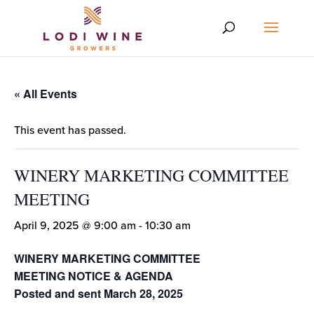
« All Events
This event has passed.
WINERY MARKETING COMMITTEE
MEETING
April 9, 2025 @ 9:00 am
-
10:30 am
WINERY MARKETING COMMITTEE
MEETING NOTICE & AGENDA
Posted and sent March 28, 2025