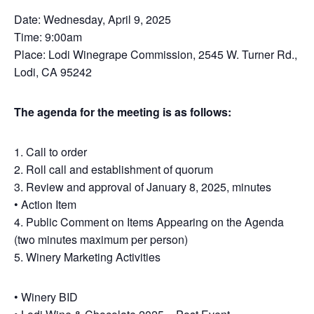
Date: Wednesday, April 9, 2025
Time: 9:00am
Place: Lodi Winegrape Commission, 2545 W. Turner Rd.,
Lodi, CA 95242
The agenda for the meeting is as follows:
1. Call to order
2. Roll call and establishment of quorum
3. Review and approval of January 8, 2025, minutes
• Action Item
4. Public Comment on Items Appearing on the Agenda
(two minutes maximum per person)
5. Winery Marketing Activities
• Winery BID