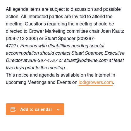
All agenda items are subject to discussion and possible
action. All interested parties are invited to attend the
meeting. Questions regarding the meeting should be
directed to Grower Marketing committee chair Joan Kautz
(209-712-3300) or Stuart Spencer (209367-
4727).
Persons with disabilities needing special
accommodation should contact Stuart Spencer, Executive
Director at 209-367-4727 or stuart@lodiwine.com at least
five days prior to the meeting.
This notice and agenda is available on the internet in
upcoming Meetings and Events on
lodigrowers.com
.
Add to calendar