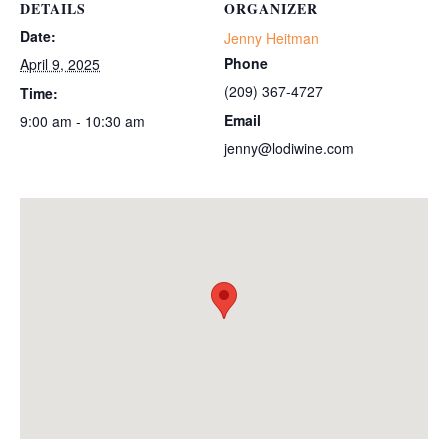
DETAILS
ORGANIZER
Date:
Jenny Heitman
Phone
April 9, 2025
(209) 367-4727
Time:
Email
9:00 am - 10:30 am
jenny@lodiwine.com