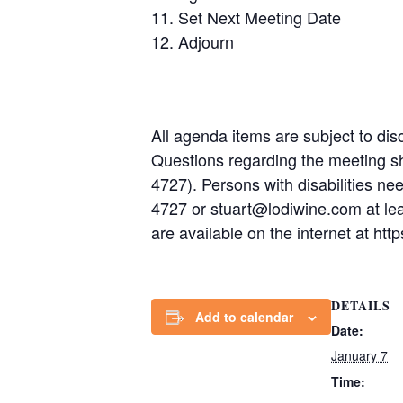
Set Next Meeting Date
Adjourn
All agenda items are subject to disc
Questions regarding the meeting s
4727). Persons with disabilities n
4727 or stuart@lodiwine.com at le
are available on the internet at h
DETAILS
Add to calendar
Date:
January 7
Time: