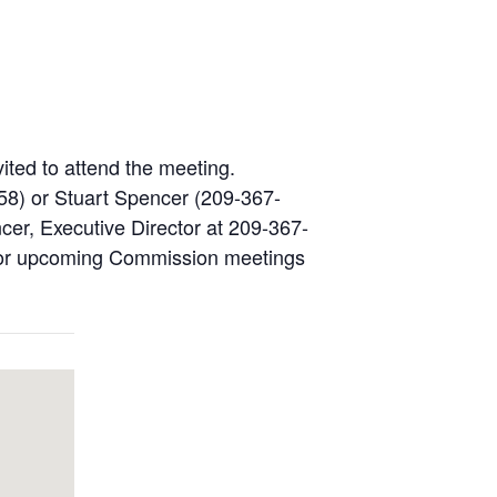
vited to attend the meeting.
58) or Stuart Spencer (209-367-
cer, Executive Director at 209-367-
s for upcoming Commission meetings