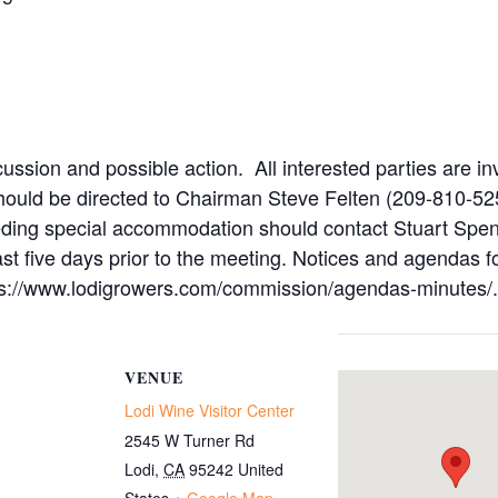
ussion and possible action. All interested parties are in
hould be directed to Chairman Steve Felten (209-810-52
eeding special accommodation should contact Stuart Spen
ast five days prior to the meeting. Notices and agenda
ttps://www.lodigrowers.com/commission/agendas-minutes/.
VENUE
Lodi Wine Visitor Center
2545 W Turner Rd
Lodi
,
CA
95242
United