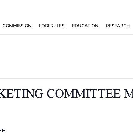
COMMISSION
LODI RULES
EDUCATION
RESEARCH
KETING COMMITTEE 
EE