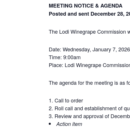
MEETING NOTICE & AGENDA
Posted and sent December 28, 2
The Lodi Winegrape Commission will
Date: Wednesday, January 7, 2026
Time: 9:00am
Place: Lodi Winegrape Commission
The agenda for the meeting is as fo
Call to order
Roll call and establishment of q
Review and approval of Decemb
Action item