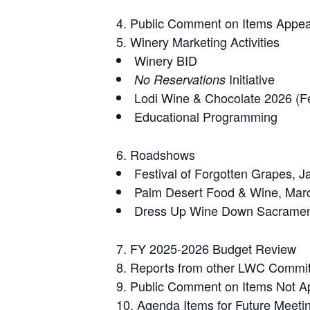
Public Comment on Items Appea
Winery Marketing Activities
Winery BID
Initiative
No Reservations
Lodi Wine & Chocolate 2026 (F
Educational Programming
Roadshows
Festival of Forgotten Grapes, 
Palm Desert Food & Wine, Marc
Dress Up Wine Down Sacrament
FY 2025-2026 Budget Review
Reports from other LWC Commi
Public Comment on Items Not A
Agenda Items for Future Meeti