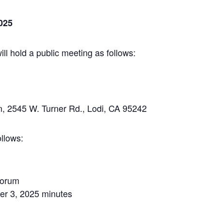
025
 hold a public meeting as follows:
, 2545 W. Turner Rd., Lodi, CA 95242
llows:
uorum
er 3, 2025 minutes