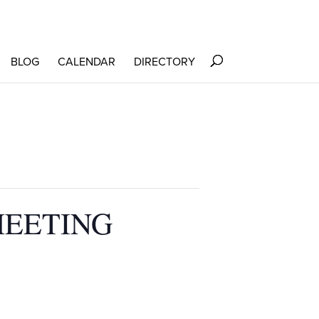
BLOG
CALENDAR
DIRECTORY
MEETING