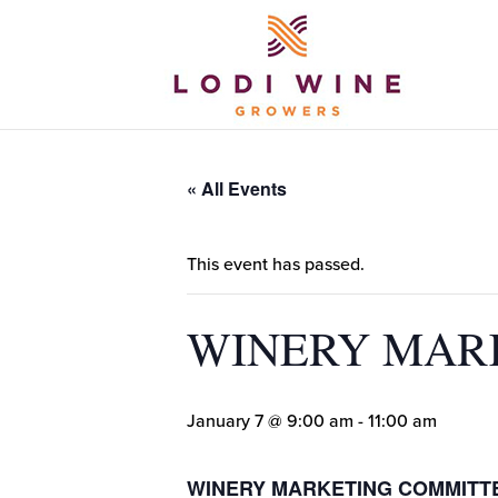
« All Events
This event has passed.
WINERY MAR
January 7 @ 9:00 am
-
11:00 am
WINERY MARKETING COMMITT