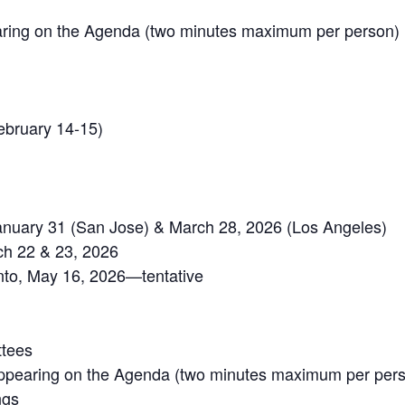
ring on the Agenda (two minutes maximum per person)
ebruary 14-15)
January 31 (San Jose) & March 28, 2026 (Los Angeles)
h 22 & 23, 2026
o, May 16, 2026—tentative
ttees
ppearing on the Agenda (two minutes maximum per per
ngs