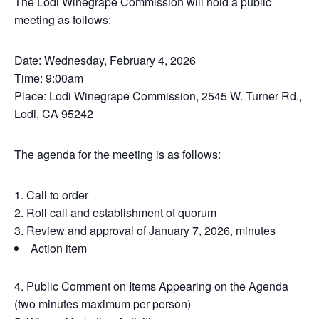
The Lodi Winegrape Commission will hold a public
meeting as follows:
Date: Wednesday, February 4, 2026
Time: 9:00am
Place: Lodi Winegrape Commission, 2545 W. Turner Rd.,
Lodi, CA 95242
The agenda for the meeting is as follows:
Call to order
Roll call and establishment of quorum
Review and approval of January 7, 2026, minutes
Action item
Public Comment on Items Appearing on the Agenda
(two minutes maximum per person)