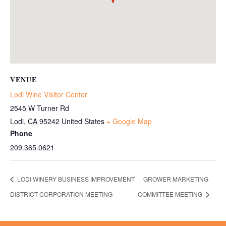
VENUE
Lodi Wine Visitor Center
2545 W Turner Rd
Lodi
,
CA
95242
United States
+ Google Map
Phone
209.365.0621
LODI WINERY BUSINESS IMPROVEMENT
GROWER MARKETING
DISTRICT CORPORATION MEETING
COMMITTEE MEETING