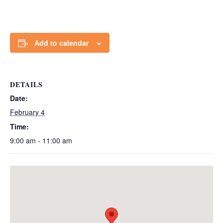
Add to calendar
DETAILS
Date:
February 4
Time:
9:00 am - 11:00 am