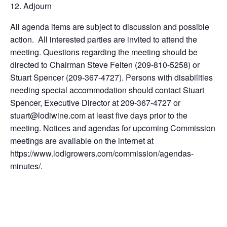
Adjourn
All agenda items are subject to discussion and possible
action. All interested parties are invited to attend the
meeting. Questions regarding the meeting should be
directed to Chairman Steve Felten (209-810-5258) or
Stuart Spencer (209-367-4727). Persons with disabilities
needing special accommodation should contact Stuart
Spencer, Executive Director at 209-367-4727 or
stuart@lodiwine.com at least five days prior to the
meeting. Notices and agendas for upcoming Commission
meetings are available on the internet at
https://www.lodigrowers.com/commission/agendas-
minutes/.