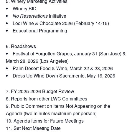
Winery Marketing Activities
Winery BID
No Reservations
Initiative
Lodi Wine & Chocolate 2026 (February 14-15)
Educational Programming
Roadshows
Festival of Forgotten Grapes, January 31 (San Jose) &
March 28, 2026 (Los Angeles)
Palm Desert Food & Wine, March 22 & 23, 2026
Dress Up Wine Down Sacramento, May 16, 2026
FY 2025-2026 Budget Review
Reports from other LWC Committees
Public Comment on Items Not Appearing on the
Agenda (two minutes maximum per person)
Agenda Items for Future Meetings
Set Next Meeting Date