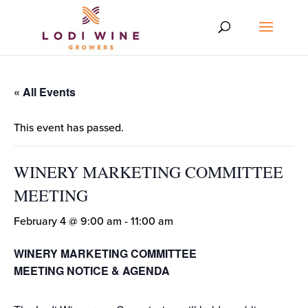
« All Events
This event has passed.
WINERY MARKETING COMMITTEE
MEETING
February 4 @ 9:00 am
-
11:00 am
WINERY MARKETING COMMITTEE
MEETING NOTICE & AGENDA